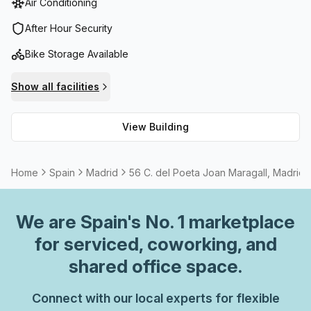
Air Conditioning
concierge in the foyer and cafe and business lounge. For
those who prefer to cycle to work, there is a bike rack with
After Hour Security
shower facilities ready for use. Not only that, but reception
Bike Storage Available
services, storage facilities and administrative support are
also available.Internet connectivity is not an issue either;
Show all facilities
high speed fibre has been installed so you can be sure to
never experience any lag or buffering. Additionally, 56 C
View Building
Del Poeta Joan Maragall is equipped with 24/7 access as
well as air-conditioning and security systems for your
safety and peace of mind. Experience convenience and
Home
Spain
Madrid
56 C. del Poeta Joan Maragall, Madrid
comfort combined - perfect for all your business needs!
We are
Spain
's No. 1 marketplace
for serviced, coworking, and
shared office space.
Connect with our local experts for flexible