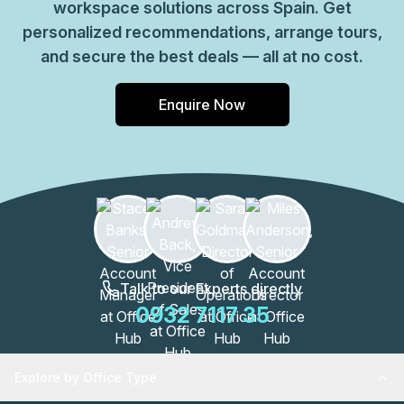
workspace solutions across Spain. Get
personalized recommendations, arrange tours,
and secure the best deals — all at no cost.
Enquire Now
Talk to our Experts directly
0932 7117 35
Explore by Office Type