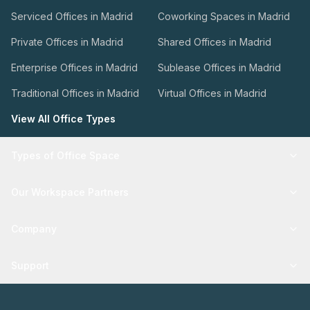
Serviced Offices in Madrid
Coworking Spaces in Madrid
Private Offices in Madrid
Shared Offices in Madrid
Enterprise Offices in Madrid
Sublease Offices in Madrid
Traditional Offices in Madrid
Virtual Offices in Madrid
View All Office Types
Types of Office Space
Our Workspace Partners
Company
Support