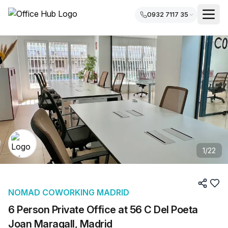
0932 7117 35
1
/
22
NOMAD COWORKING MADRID
6 Person Private Office at 56 C Del Poeta
Joan Maragall, Madrid