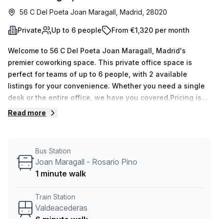
56 C Del Poeta Joan Maragall, Madrid, 28020
Private
Up to 6 people
From €1,320 per month
Welcome to 56 C Del Poeta Joan Maragall, Madrid's
premier coworking space. This private office space is
perfect for teams of up to 6 people, with 2 available
listings for your convenience. Whether you need a single
desk or the entire office, we have you covered.Pricing is
flexible, with options of €368 per week or €1600 per
Read more
month. This includes all the benefits and amenities that
will enhance your productivity and professional image.
With window lighting, you'll enjoy a bright and airy
Bus Station
workspace that boosts creativity and energy
Joan Maragall - Rosario Pino
levels.Located just a 6-minute walk from Valdeacederas
1 minute walk
train station and a 3-minute walk from the Castellana -
Rosario Pino bus stop, commuting to and from work is a
Train Station
breeze. You and your team will have easy access to public
Valdeacederas
transportation, making your daily commute stress-free.The