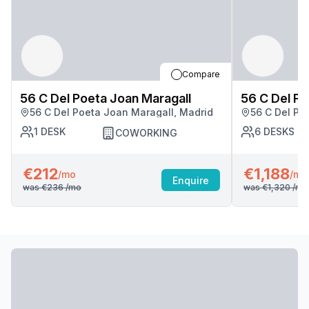
Compare
56 C Del Poeta Joan Maragall
56 C Del Po
56 C Del Poeta Joan Maragall, Madrid
56 C Del Po
1
DESK
6
DESKS
COWORKING
€212
€1,188
/mo
/mo
Enquire
was
€236
/mo
was
€1,320
/mo