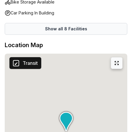
Bike Storage Available
comprehensive amenities, secure environment, and round-
the-clock accessibility make it a solid option for offices,
Car Parking In Building
teams, and professional operations in Santo Domingo.
Show all
8
Facilities
Location Map
Transit