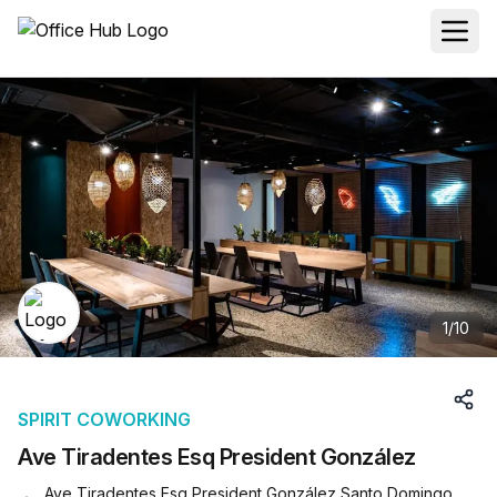
1
/
10
SPIRIT COWORKING
Ave Tiradentes Esq President González
Ave Tiradentes Esq President González Santo Domingo