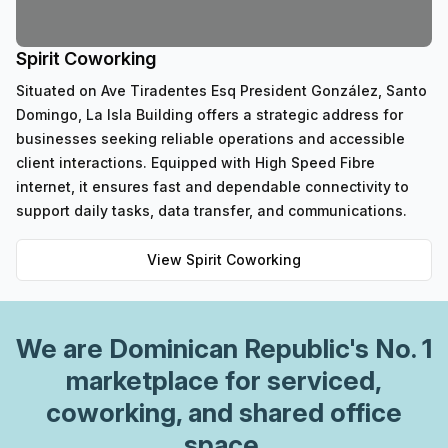
Spirit Coworking
Situated on Ave Tiradentes Esq President González, Santo
Domingo, La Isla Building offers a strategic address for
businesses seeking reliable operations and accessible
client interactions. Equipped with High Speed Fibre
internet, it ensures fast and dependable connectivity to
support daily tasks, data transfer, and communications.
View
Spirit Coworking
We are
Dominican Republic
's No. 1
marketplace for serviced,
coworking, and shared office
space.