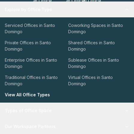
Explore by Office Type
Serviced Offices in Santo
Coworking Spaces in Santo
Domingo
Domingo
Private Offices in Santo
Shared Offices in Santo
Domingo
Domingo
Enterprise Offices in Santo
Sublease Offices in Santo
Domingo
Domingo
Traditional Offices in Santo
Virtual Offices in Santo
Domingo
Domingo
View All Office Types
Types of Office Space
Our Workspace Partners