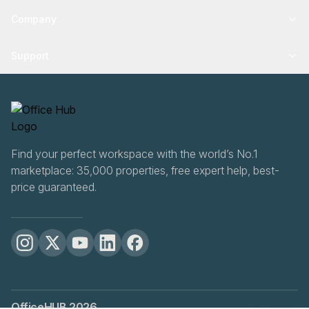
Company
Support
Find your perfect workspace with the world’s No.1
marketplace: 35,000 properties, free expert help, best-
price guaranteed.
OfficeHUB
2026