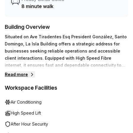
8 minute walk
Building Overview
Situated on Ave Tiradentes Esq President González, Santo
Domingo, La Isla Building offers a strategic address for
businesses seeking reliable operations and accessible
client interactions. Equipped with High Speed Fibre
internet, it ensures fast and dependable connectivity to
support daily tasks, data transfer, and communications.Key
Read more
features- 24/7 Access- Administration Support- Reception
Services- Telephone Answering- Storage
Workspace Facilities
FacilitiesAmenities- Air-Conditioned interiors- Parking in
Building- Business Lounge- Disabled Access- Building
Air Conditioning
Security- Concierge in foyer- Lift/Elevator- Showers- Bike
High Speed Lift
RacksLa Isla Building combines practical infrastructure
with on-site support to streamline workflows, safeguard
After Hour Security
assets, and accommodate diverse team requirements. Its