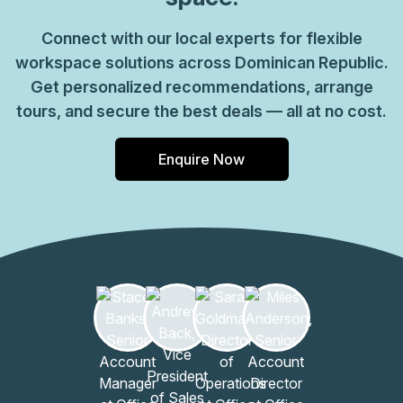
Connect with our local experts for flexible
workspace solutions across Dominican Republic.
Get personalized recommendations, arrange
tours, and secure the best deals — all at no cost.
Enquire Now