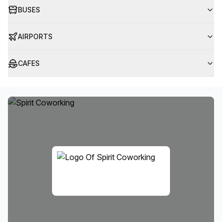
BUSES
AIRPORTS
CAFES