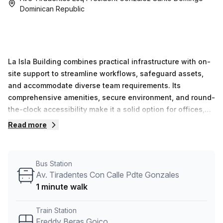
Dominican Republic
La Isla Building combines practical infrastructure with on-
site support to streamline workflows, safeguard assets,
and accommodate diverse team requirements. Its
comprehensive amenities, secure environment, and round-
the-clock accessibility make it a solid option for offices,
teams, and professional operations in Santo Domingo.
Read more
Bus Station
Av. Tiradentes Con Calle Pdte Gonzales
1 minute walk
Train Station
Freddy Beras Goico