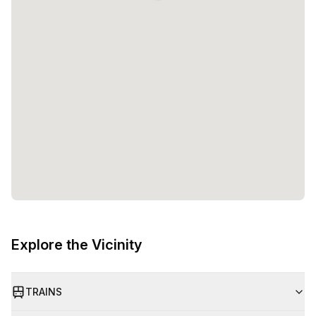
Explore the Vicinity
TRAINS