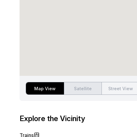
Map View
Satellite
Street View
Explore the Vicinity
Trains