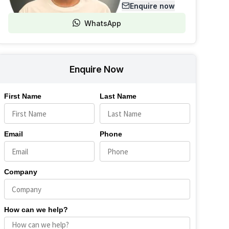
Enquire now
WhatsApp
Enquire Now