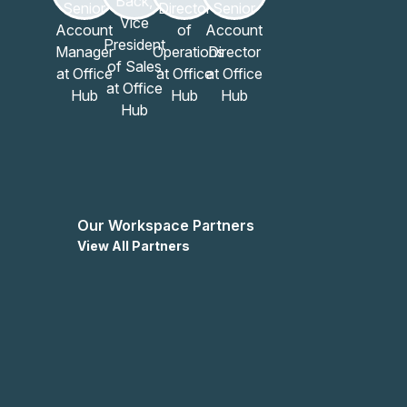
ium welcomes you to explore the possibilities and
ngement.
Our Workspace Partners
View All Partners