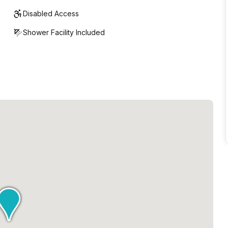
Disabled Access
Shower Facility Included