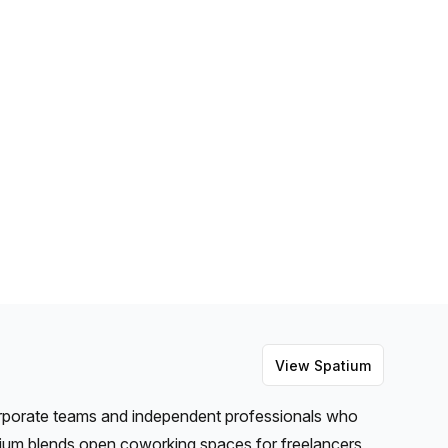
View
Spatium
orporate teams and independent professionals who
ium blends open coworking spaces for freelancers