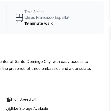
Train Station
Ulises Francisco Espaillat
19 minute walk
Center of Santo Domingo City, with easy access to
th the presence of three embassies and a consulate.
High Speed Lift
Bike Storage Available