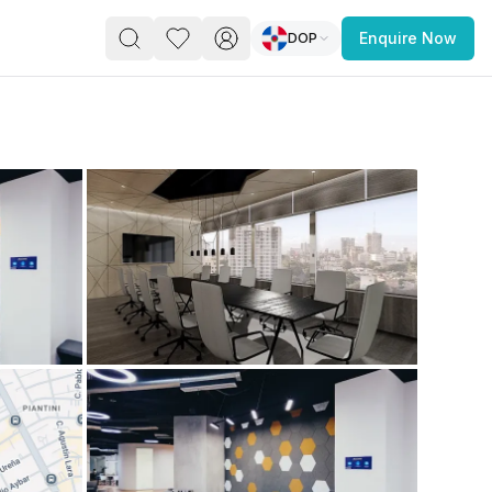
DOP
Enquire Now
PACE
FEATURED POST
paces for Every Business
 you’re a
freelancer, startup, growing
r enterprise,
find a workspace that fits
 you work.