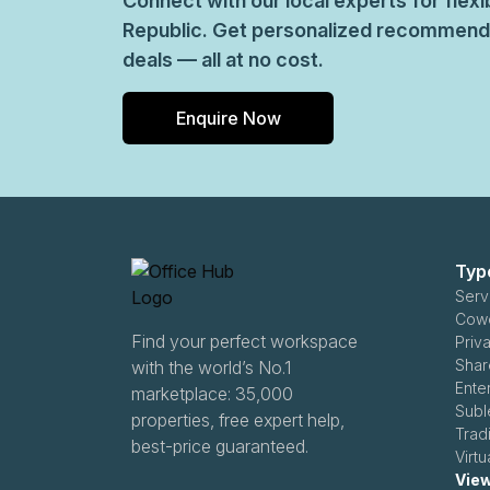
Connect with our local experts for fle
Republic. Get personalized recommenda
deals — all at no cost.
Enquire Now
Typ
Serv
Find your perfect workspace
Priv
Shar
with the world’s No.1
Ente
marketplace: 35,000
Subl
properties, free expert help,
Trad
best-price guaranteed.
Virt
View