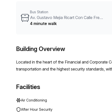
Bus Station
Av. Gustavo Mejia Ricart Con Calle Freddy Prestol
4 minute walk
Building Overview
Located in the heart of the Financial and Corporate 
transportation and the highest security standards, wi
Facilities
Air Conditioning
After Hour Security