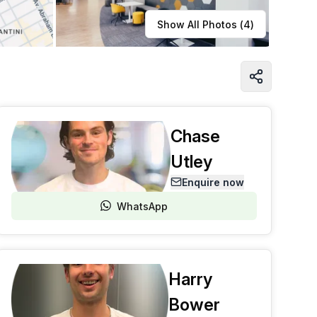
Learn more
Show All Photos (
4
)
Chase
Utley
Enquire now
WhatsApp
Harry
Bower