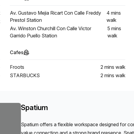
k
Av. Gustavo Mejia Ricart Con Calle Freddy
4 mins
Prestol Station
walk
k
Av. Winston Churchill Con Calle Victor
5 mins
Garrido Puello Station
walk
Cafes
e
Froots
2 mins
walk
e
STARBUCKS
2 mins
walk
Spatium
Spatium offers a flexible workspace designed for c
value connection and a strong brand presence. Spat