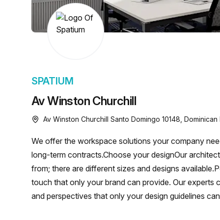
chair, and computer.
SPATIUM
Av Winston Churchill
Av Winston Churchill Santo Domingo 10148, Dominican
We offer the workspace solutions your company needs
long-term contracts.Choose your designOur archite
from; there are different sizes and designs available.
touch that only your brand can provide. Our experts
and perspectives that only your design guidelines ca
complications. We make your life easy and are ready 