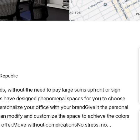
a prestigious address.
 Republic
, without the need to pay large sums upfront or sign
cts have designed phenomenal spaces for you to choose
Personalize your office with your brandGive it the personal
 can modify and customize the space to achieve the colors
n offer.Move without complicationsNo stress, no
to move and furnish your spaces as quickly as possible.