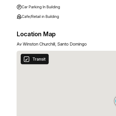
Car Parking In Building
Cafe/Retail in Building
Location Map
Av Winston Churchill, Santo Domingo
Transit