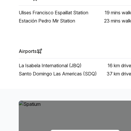
Ulises Francisco Espaillat Station
19 mins
wal
Estación Pedro Mir Station
23 mins
wal
Airports
La Isabela International (JBQ)
16 km
driv
Santo Domingo Las Americas (SDQ)
37 km
driv