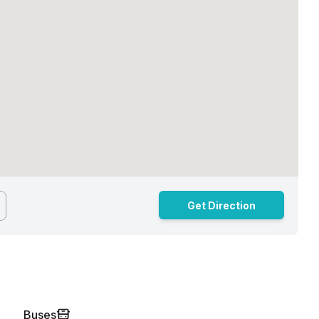
Get Direction
Buses