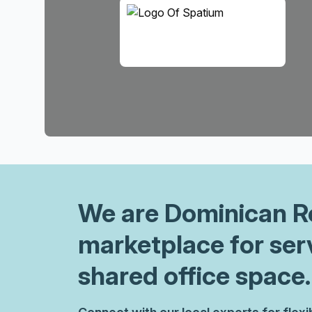
We are
Dominican R
marketplace for ser
shared office space.