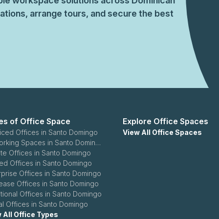
xible workspace solutions across Dominican
seeking a dependable home for your operations, Spat
tions, arrange tours, and secure the best
connect with our advisory team for the best-fit arra
es of Office Space
Explore Office Spaces
iced Offices in Santo Domingo
View All Office Spaces
Coworking Spaces in Santo Domingo
ate Offices in Santo Domingo
ed Offices in Santo Domingo
rprise Offices in Santo Domingo
ease Offices in Santo Domingo
itional Offices in Santo Domingo
ual Offices in Santo Domingo
 All Office Types