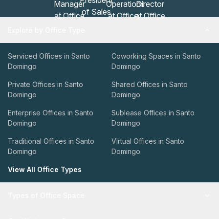
Explore by Office Type
Serviced Offices in Santo
Coworking Spaces in Santo
Domingo
Domingo
Private Offices in Santo
Shared Offices in Santo
Domingo
Domingo
Enterprise Offices in Santo
Sublease Offices in Santo
Domingo
Domingo
Traditional Offices in Santo
Virtual Offices in Santo
Domingo
Domingo
View All Office Types
Types of Office Space