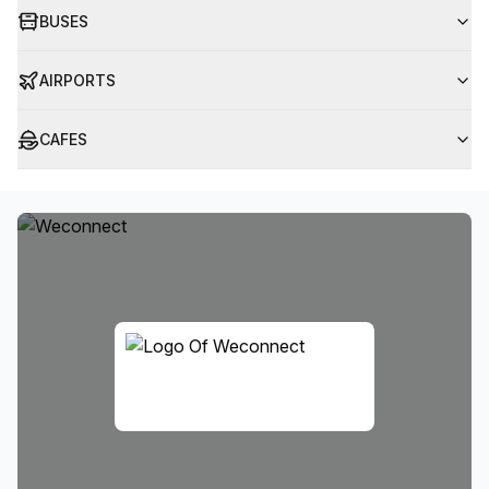
BUSES
AIRPORTS
CAFES