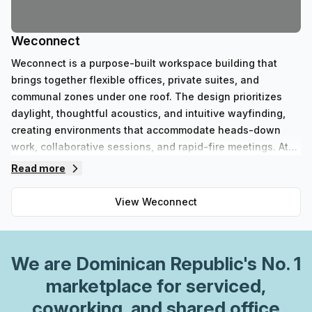
Weconnect
Weconnect is a purpose-built workspace building that
brings together flexible offices, private suites, and
communal zones under one roof. The design prioritizes
daylight, thoughtful acoustics, and intuitive wayfinding,
creating environments that accommodate heads-down
work, collaborative sessions, and rapid-fire meetings. At
Weconnect, occupants can select from scalable private
Read more
offices, dedicated team rooms, and accessible coworking
desks, all outfitted with ergonomic furniture and reliable
View
Weconnect
connectivity.Key features and capabilities:- Private offices
in multiple configurations plus adaptable coworking
spaces- Soundproof phone booths and configurable
We are
Dominican Republic
's No. 1
meeting rooms with modern AV- High-speed internet with
robust uptime and dedicated IT support- Round-the-clock
marketplace for serviced,
security, on-site management, and parcel handling- On-
coworking, and shared office