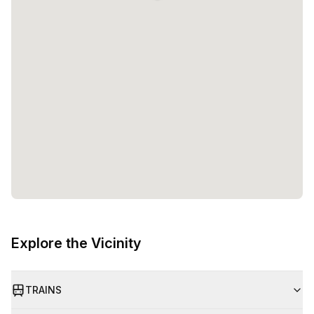
Explore the Vicinity
TRAINS