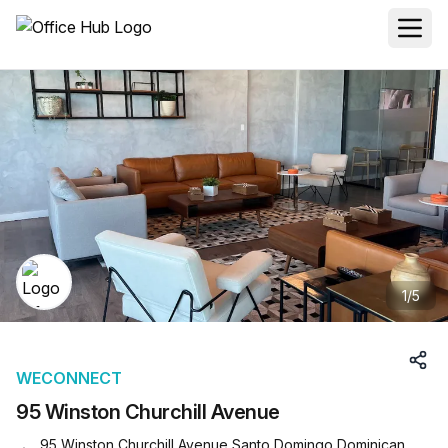
1
/
5
WECONNECT
95 Winston Churchill Avenue
95 Winston Churchill Avenue Santo Domingo Dominican