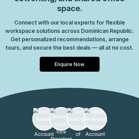
site lounge areas, kitchen hubs, and café spaces for
space.
informal interactions- Sustainable design elements,
energy-efficient lighting, and smart climate control-
Connect with our local experts for flexible
Ground-floor amenities, bike storage, and convenient
workspace solutions across Dominican Republic.
access to transitWeconnect is well-suited for startups,
growing teams, and independent professionals seeking
Get personalized recommendations, arrange
transparent pricing and flexible lease terms, with space
tours, and secure the best deals — all at no cost.
modules that scale alongside your business.
Enquire Now