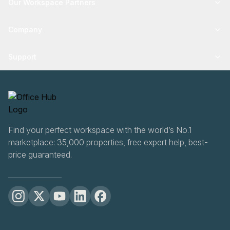
Our Workspace Partners
Company
Support
Find your perfect workspace with the world’s No.1
marketplace: 35,000 properties, free expert help, best-
price guaranteed.