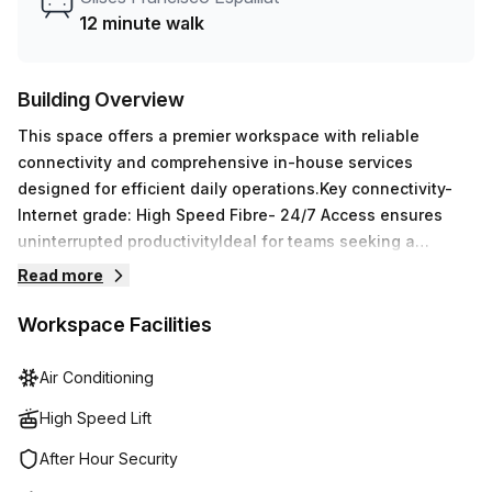
space.
12 minute walk
Building Overview
This space offers a premier workspace with reliable
connectivity and comprehensive in-house services
designed for efficient daily operations.Key connectivity-
Internet grade: High Speed Fibre- 24/7 Access ensures
uninterrupted productivityIdeal for teams seeking a
professional, ready-to-use office environment with robust
Read more
front-desk support, secure access, and modern
infrastructure on a convenient Santo Domingo location.
Workspace Facilities
Air Conditioning
High Speed Lift
After Hour Security