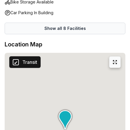
Bike Storage Available
Car Parking In Building
Show all
8
Facilities
Location Map
Transit