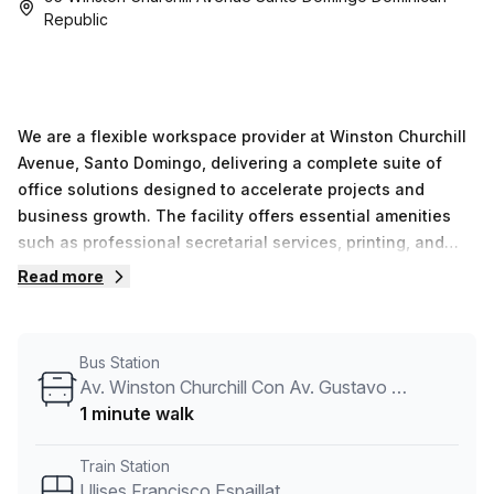
Republic
We are a flexible workspace provider at Winston Churchill
Avenue, Santo Domingo, delivering a complete suite of
office solutions designed to accelerate projects and
business growth. The facility offers essential amenities
such as professional secretarial services, printing, and
well-equipped conference rooms, complemented by social
Read more
areas and a cafeteria that promote connectivity among
occupants. We serve as the operational base for more
than 200 companies, providing options from private
Bus Station
offices to flexible work areas and robust on-site support
Av. Winston Churchill Con Av. Gustavo Mejia Ricart
that keeps daily work running smoothly. We remain
1 minute walk
dedicated to delivering a productive, collaborative
environment where knowledge sharing and networking
Train Station
opportunities come together in a single, well-managed
Ulises Francisco Espaillat