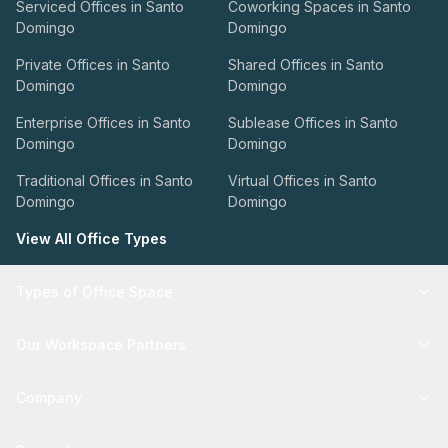
Serviced Offices in Santo
Coworking Spaces in Santo
Domingo
Domingo
Private Offices in Santo
Shared Offices in Santo
Domingo
Domingo
Enterprise Offices in Santo
Sublease Offices in Santo
Domingo
Domingo
Traditional Offices in Santo
Virtual Offices in Santo
Domingo
Domingo
View All Office Types
Types of Office Space
Our Workspace Partners
Company