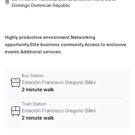
Domingo Dominican Republic
Highly productive environment.Networking
opportunity.Elite business community.Access to exclusive
events.Additional services.
Bus Station
Estación Francisco Gregorio Billini
2 minute walk
Train Station
Estación Francisco Gregorio Billini
2 minute walk