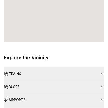
Explore the Vicinity
TRAINS
BUSES
AIRPORTS