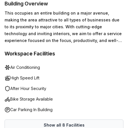
Building Overview
This occupies an entire building on a major avenue,
making the area attractive to all types of businesses due
to its proximity to major cities. With cutting-edge
technology and inviting interiors, we aim to offer a service
experience focused on the focus, productivity, and well-
being of our members.
Workspace Facilities
Air Conditioning
High Speed Lift
After Hour Security
Bike Storage Available
Car Parking In Building
Show all
8
Facilities