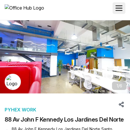
1
/
6
PYHEX WORK
88 Av John F Kennedy Los Jardines Del Norte
88 Av John F Kennedy Los Jardines Del Norte Santo