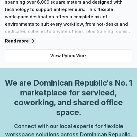
spanning over 6,000 square meters and designed with
technology to support entrepreneurs. This flexible
workspace destination offers a complete mix of
environments to suit every workflow, from hot-desks and
dedicated cubicles to private offices, plus training rooms
and an auditorium for events and community programs.
Read more
The facility is engineered to power serious work while
fostering connection among members, with reliable
View
Pyhex Work
connectivity, secure access, and scalable IT infrastructure
built in.Space options at Pyhex Work include hot-desks for
spontaneous collaboration, dedicated cubicles for
We are
Dominican Republic
's No. 1
focused teams, and private offices for growing companies.
For skill-building and larger gatherings, training rooms and
marketplace for serviced,
a versatile auditorium accommodate workshops, seminars,
coworking, and shared office
and corporate events. Beyond desks, Pyhex Work provides
space.
a robust suite of professional services, including legal
advice, accounting support, HR assistance, technology
Connect with our local experts for flexible
solutions, and concierge services to streamline operations
workspace solutions across Dominican Republic.
and keep members focused on their core