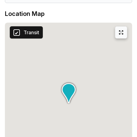
Location Map
Transit