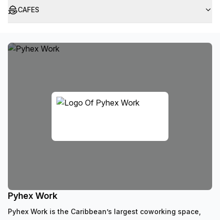
CAFES
Pyhex Work
Pyhex Work is the Caribbean’s largest coworking space,