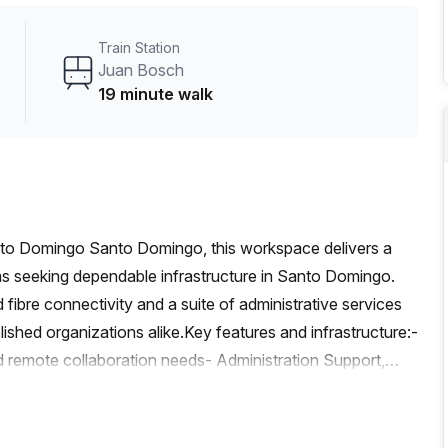
a focus on practicality and community, this space
o for individuals and small teams aiming to advance their
Train Station
Juan Bosch
19 minute walk
nto Domingo Santo Domingo, this workspace delivers a
ms seeking dependable infrastructure in Santo Domingo.
 fibre connectivity and a suite of administrative services
lished organizations alike.Key features and infrastructure:-
remote collaboration needs- Administration Support,
e Facilities to keep teams efficient and communications
h video conferencing, large file transfers, and cloud-
ditioned interiors for comfortable, focused work- Parking