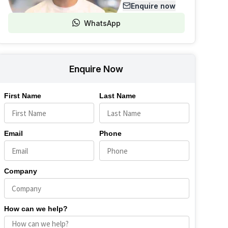
Enquire now
WhatsApp
Enquire Now