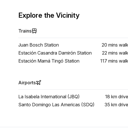
Explore the Vicinity
Trains
Juan Bosch Station
20 mins
wal
Estación Casandra Damirón Station
22 mins
wal
Estación Mamá Tingó Station
117 mins
wal
Airports
La Isabela International (JBQ)
18 km
driv
Santo Domingo Las Americas (SDQ)
35 km
driv