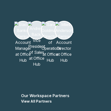
Our Workspace Partners
View All Partners