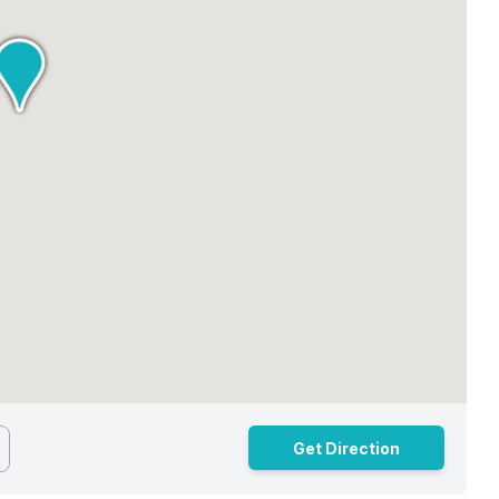
Get Direction