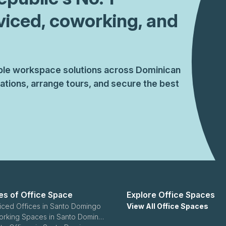
viced, coworking, and
xible workspace solutions across Dominican
tions, arrange tours, and secure the best
es of Office Space
Explore Office Spaces
iced Offices in Santo Domingo
View All Office Spaces
Coworking Spaces in Santo Domingo