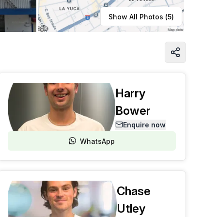
Learn more
Show All Photos (
5
)
Harry
Bower
Enquire now
WhatsApp
Chase
Utley