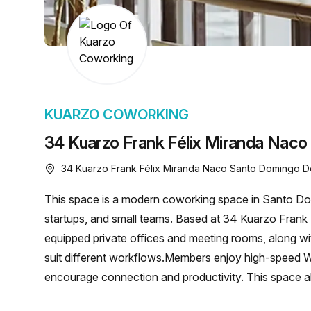
chair, and computer.
KUARZO COWORKING
34 Kuarzo Frank Félix Miranda Naco
34 Kuarzo Frank Félix Miranda Naco Santo Domingo D
This space is a modern coworking space in Santo Dom
startups, and small teams. Based at 34 Kuarzo Frank 
equipped private offices and meeting rooms, along wit
suit different workflows.Members enjoy high-speed WiF
encourage connection and productivity. This space al
provides networking opportunities to support growth.