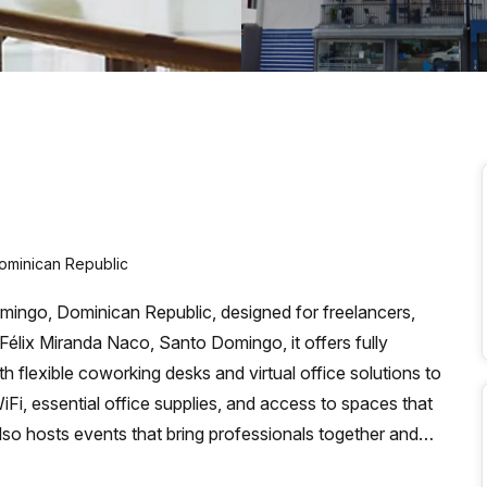
a prestigious address.
ominican Republic
ingo, Dominican Republic, designed for freelancers,
Félix Miranda Naco, Santo Domingo, it offers fully
h flexible coworking desks and virtual office solutions to
i, essential office supplies, and access to spaces that
so hosts events that bring professionals together and
The mission is to create a convenient, cooperative