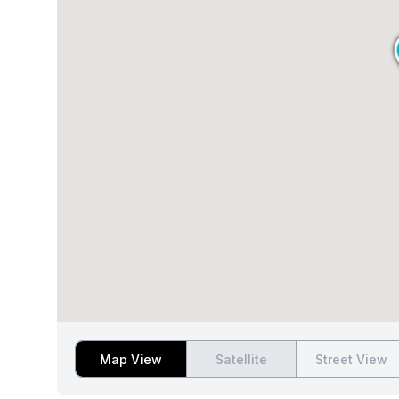
Map View
Satellite
Street View