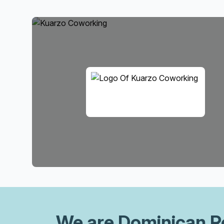
We are
Dominican R