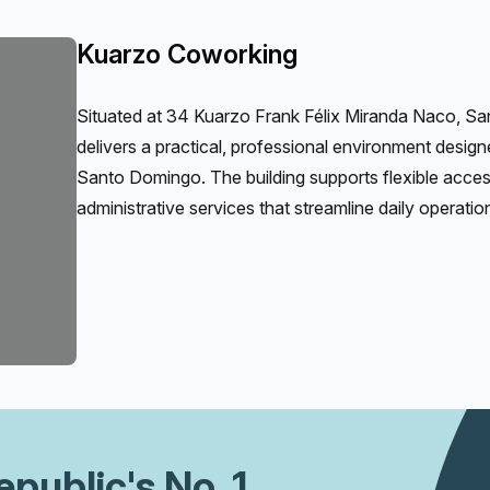
Kuarzo Coworking
Situated at 34 Kuarzo Frank Félix Miranda Naco, 
delivers a practical, professional environment desig
Santo Domingo. The building supports flexible access
administrative services that streamline daily operati
epublic
's No. 1