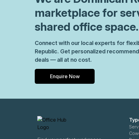
marketplace for ser
shared office space.
Connect with our local experts for fle
Republic. Get personalized recommenda
deals — all at no cost.
Enquire Now
Typ
Serv