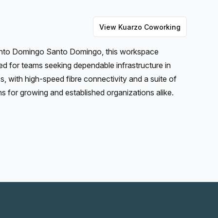
View
Kuarzo Coworking
Santo Domingo Santo Domingo, this workspace
ned for teams seeking dependable infrastructure in
, with high-speed fibre connectivity and a suite of
ons for growing and established organizations alike.