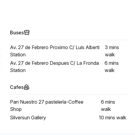
Buses
k
Av. 27 de Febrero Proximo C/ Luis Alberti
3 mins
Station
walk
k
Av. 27 de Febrero Despues C/ La Fronda
6 mins
k
Station
walk
Cafes
e
Pan Nuestro 27 pastelería-Coffee
6 mins
Shop
walk
e
Silversun Gallery
10 mins
walk