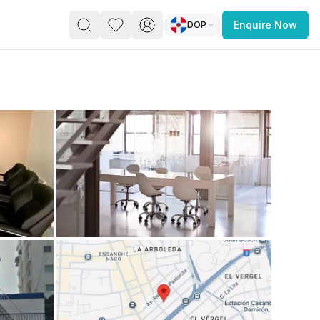
DOP
Enquire Now
PACE
FEATURED POST
paces for Every Business
 you’re a
freelancer, startup, growing
r enterprise,
find a workspace that fits
 you work.