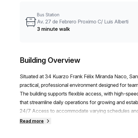
workspace that helps member businesses thrive. With 
delivers a well-equipped environment in Santo Doming
Bus Station
projects.
Av. 27 de Febrero Proximo C/ Luis Alberti
3 minute walk
Building Overview
Situated at 34 Kuarzo Frank Félix Miranda Naco, Sa
practical, professional environment designed for tea
The building supports flexible access, with high-speed
that streamline daily operations for growing and estab
24/7 Access to accommodate varying schedules and 
Reception Services, Telephone Answering, and Storag
Read more
organized- Internet Grade: High Speed Fibre for smoot
based workflowsAmenities and accessibility:- Air-Con