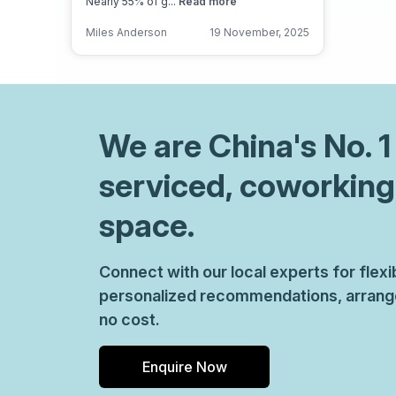
Nearly 55% of g...
Read more
Miles Anderson
19 November, 2025
We are
China
's No. 
serviced, coworking
space.
Connect with our local experts for flex
personalized recommendations, arrange 
no cost.
Enquire Now