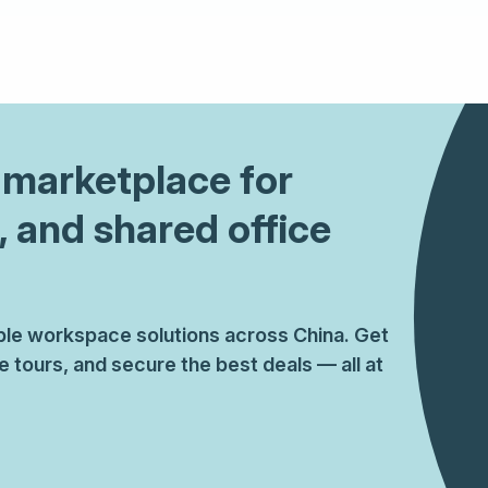
1 marketplace for
, and shared office
ible workspace solutions across China. Get
tours, and secure the best deals — all at