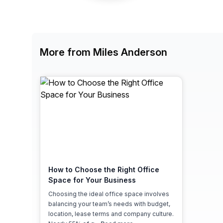
chair, and computer.
More from Miles Anderson
How to Choose the Right Office
Space for Your Business
Choosing the ideal office space involves
balancing your team’s needs with budget,
location, lease terms and company culture.