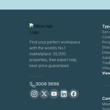
Typ
Serv
Cowo
Find your perfect workspace
Priv
Shar
with the world’s No.1
Ente
marketplace: 35,000
Subl
properties, free expert help,
Trad
best-price guaranteed.
Virtu
View
3008 3696
Com
Meet
Test