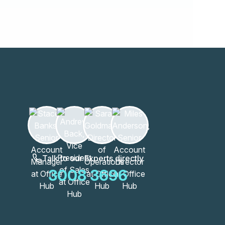
Talk to our Experts directly
3008 3696