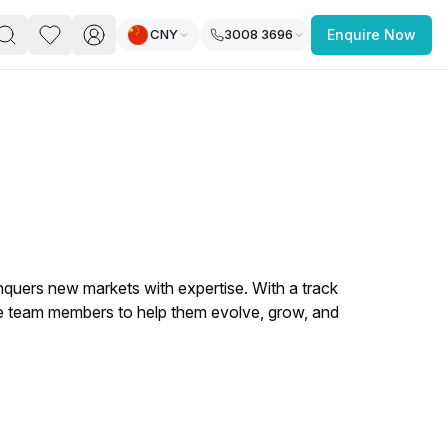
CNY
3008 3696
Enquire Now
PACE
FEATURED POST
paces for Every Business
nquers new markets with expertise. With a track
he team members to help them evolve, grow, and
 you’re a
freelancer, startup, growing
r enterprise,
find a workspace that fits
 you work.