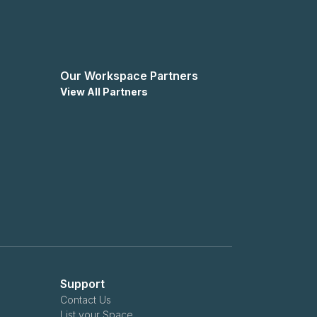
Our Workspace Partners
View All Partners
Support
Contact Us
List your Space