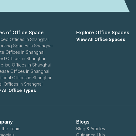
es of Office Space
Explore Office Spaces
iced Offices in Shanghai
View All Office Spaces
rking Spaces in Shanghai
ate Offices in Shanghai
ed Offices in Shanghai
rprise Offices in Shanghai
ease Offices in Shanghai
itional Offices in Shanghai
al Offices in Shanghai
 All Office Types
pany
Blogs
 the Team
Blog & Articles
imonials
Guidance Hub