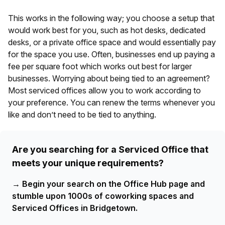
This works in the following way; you choose a setup that
would work best for you, such as hot desks, dedicated
desks, or a private office space and would essentially pay
for the space you use. Often, businesses end up paying a
fee per square foot which works out best for larger
businesses. Worrying about being tied to an agreement?
Most serviced offices allow you to work according to
your preference. You can renew the terms whenever you
like and don’t need to be tied to anything.
Are you searching for a Serviced Office that
meets your unique requirements?
→
Begin your search on the Office Hub page and
stumble upon 1000s of coworking spaces and
Serviced Offices in Bridgetown.