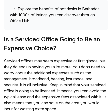
⟶
Explore the benefits of hot desks in
Barbados
with 1000s of listings you can discover through
Office Hub!
Is a Serviced Office Going to Be an
Expensive Choice?
Serviced offices may seem expensive at first glance, but
they do end up saving you a lot more. You don’t need to
worry about the additional expenses such as the
management, broadband, heating, insurance, and
security. It is all inclusive! Keep in mind that your serviced
office is going to be licensed. It means you can avoid the
typical lease and the expensive fees associated with it. It
also means that you can save on the cost you would
incur for wasting extra space.