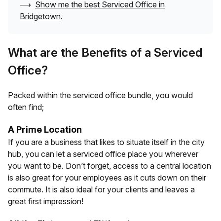
⟶
Show me the best Serviced Office in
Bridgetown
.
What are the Benefits of a Serviced
Office?
Packed within the serviced office bundle, you would
often find;
A Prime Location
If you are a business that likes to situate itself in the city
hub, you can let a serviced office place you wherever
you want to be. Don’t forget, access to a central location
is also great for your employees as it cuts down on their
commute. It is also ideal for your clients and leaves a
great first impression!