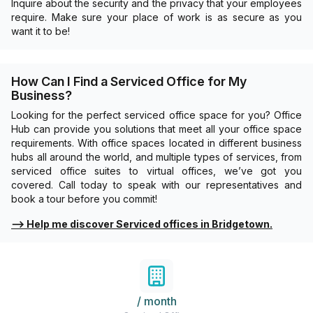
Inquire about the security and the privacy that your employees
require. Make sure your place of work is as secure as you
want it to be!
How Can I Find a Serviced Office for My
Business?
Looking for the perfect serviced office space for you? Office
Hub can provide you solutions that meet all your office space
requirements. With office spaces located in different business
hubs all around the world, and multiple types of services, from
serviced office suites to virtual offices, we’ve got you
covered. Call today to speak with our representatives and
book a tour before you commit!
⟶
Help me discover Serviced offices in Bridgetown.
/ month