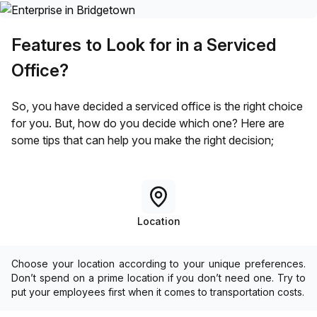
Features to Look for in a Serviced
Office?
So, you have decided a serviced office is the right choice
for you. But, how do you decide which one? Here are
some tips that can help you make the right decision;
Location
Choose your location according to your unique preferences.
Don’t spend on a prime location if you don’t need one. Try to
put your employees first when it comes to transportation costs.