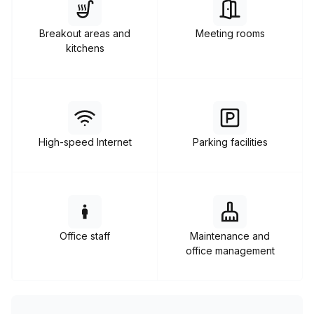
enterprise offices, and other coworking spaces.
Breakout areas and
Meeting rooms
kitchens
High-speed Internet
Parking facilities
Office staff
Maintenance and
office management