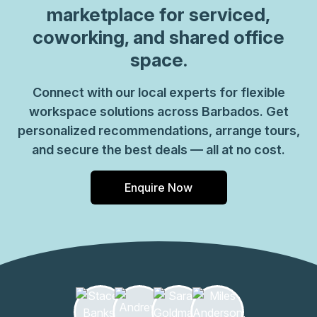
marketplace for serviced,
coworking, and shared office
space.
Connect with our local experts for flexible
workspace solutions across Barbados. Get
personalized recommendations, arrange tours,
and secure the best deals — all at no cost.
Enquire Now