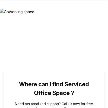
Where can I find Serviced
Office Space ?
Need personalized support? Call us now for free