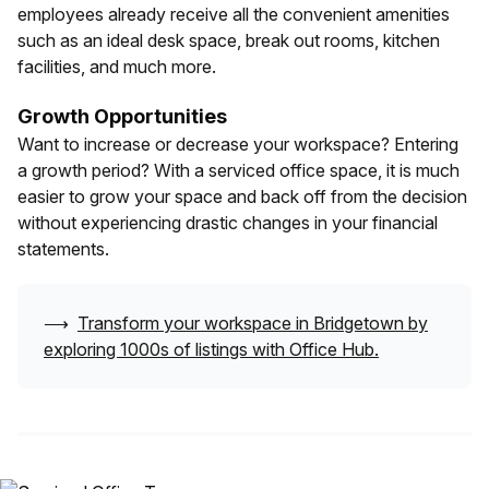
employees already receive all the convenient amenities
such as an ideal desk space, break out rooms, kitchen
facilities, and much more.
Growth Opportunities
Want to increase or decrease your workspace? Entering
a growth period? With a serviced office space, it is much
easier to grow your space and back off from the decision
without experiencing drastic changes in your financial
statements.
⟶
Transform your workspace in
Bridgetown
by
exploring 1000s of listings with Office Hub.