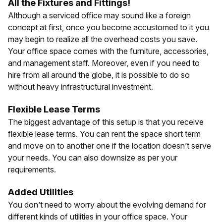
All the Fixtures and Fittings!
Although a serviced office may sound like a foreign
concept at first, once you become accustomed to it you
may begin to realize all the overhead costs you save.
Your office space comes with the furniture, accessories,
and management staff. Moreover, even if you need to
hire from all around the globe, it is possible to do so
without heavy infrastructural investment.
Flexible Lease Terms
The biggest advantage of this setup is that you receive
flexible lease terms. You can rent the space short term
and move on to another one if the location doesn’t serve
your needs. You can also downsize as per your
requirements.
Added Utilities
You don’t need to worry about the evolving demand for
different kinds of utilities in your office space. Your