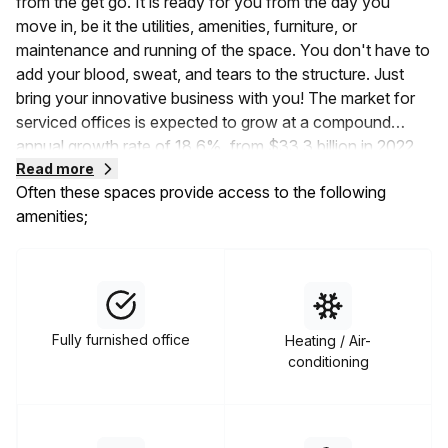
from the get go. It is ready for you from the day you
move in, be it the utilities, amenities, furniture, or
maintenance and running of the space. You don't have to
add your blood, sweat, and tears to the structure. Just
bring your innovative business with you! The market for
serviced offices is expected to grow at a compound
annual growth rate of 18.6%, from
$33.3 billion in 2022
to $39.49 billion in 2023
Read more
. This shows that the demand
Often these spaces provide access to the following
for serviced coworking spaces is rising, and it's time to
amenities;
jump on the bandwagon.
Serviced offices are available on flexible, short-term, or
rolling lease terms. Unlike other traditional office spaces
that force you to enter into five to ten-year lease
contracts, this space gets you all the necessities without
Fully furnished office
Heating / Air-
the long-term commitment. Moreover, you can also
conditioning
choose from a wide variety of the types of serviced
office spaces available to you. These include hot desks,
dedicated desks, private office suites, virtual offices,