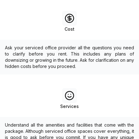
Cost
Ask your serviced office provider all the questions you need
to clarify before you rent. This includes any plans of
downsizing or growing in the future. Ask for clarification on any
hidden costs before you proceed.
Services
Understand all the amenities and facilities that come with the
package. Although serviced office spaces cover everything, it
is good to ask before you commit. If you have any unique