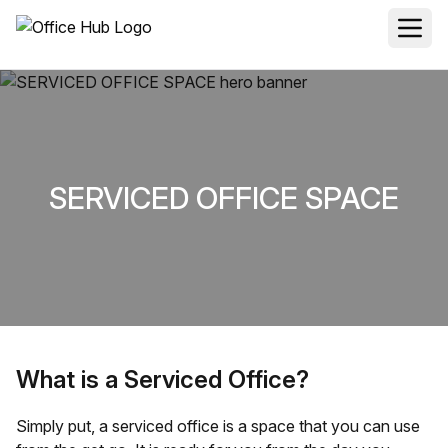
SERVICED OFFICE SPACE
What is a Serviced Office?
Simply put, a serviced office is a space that you can use