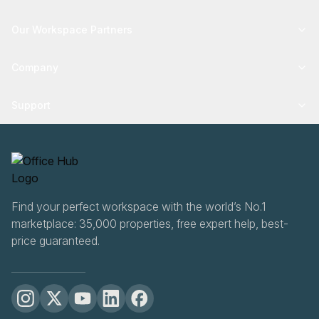
Our Workspace Partners
Company
Support
Find your perfect workspace with the world’s No.1
marketplace: 35,000 properties, free expert help, best-
price guaranteed.