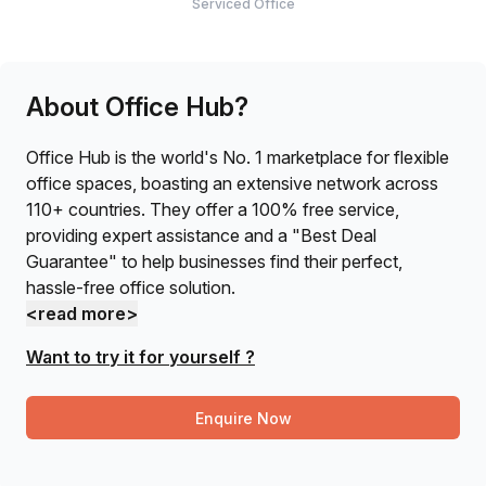
Serviced Office
About Office Hub?
Office Hub is the world's No. 1 marketplace for flexible
office spaces, boasting an extensive network across
110+ countries. They offer a 100% free service,
providing expert assistance and a "Best Deal
Guarantee" to help businesses find their perfect,
hassle-free office solution.
<read more>
Want to try it for yourself ?
Enquire Now