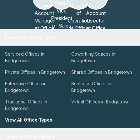
Explore by Office Type
Serviced Offices in
Coworking Spaces in
Bridgetown
Bridgetown
Private Offices in Bridgetown
Shared Offices in Bridgetown
Enterprise Offices in
Sublease Offices in
Bridgetown
Bridgetown
Traditional Offices in
Virtual Offices in Bridgetown
Bridgetown
View All Office Types
Types of Office Space