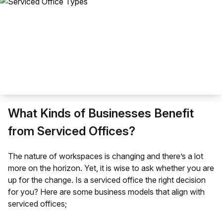
What Kinds of Businesses Benefit
from Serviced Offices?
The
nature of workspaces
is changing and there’s a lot
more on the horizon. Yet, it is wise to ask whether you are
up for the change. Is a serviced office the right decision
for you? Here are some business models that align with
serviced offices;