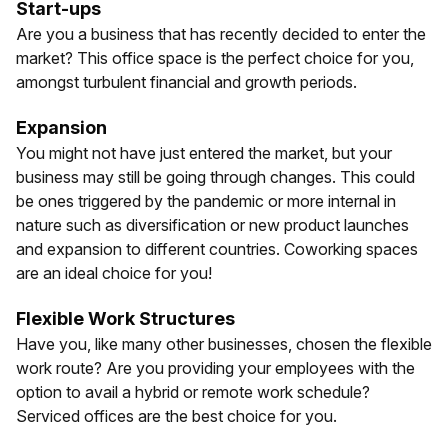
Start-ups
Are you a business that has recently decided to enter the
market? This office space is the perfect choice for you,
amongst turbulent financial and growth periods.
Expansion
You might not have just entered the market, but your
business may still be going through changes. This could
be ones triggered by the pandemic or more internal in
nature such as diversification or new product launches
and expansion to different countries. Coworking spaces
are an ideal choice for you!
Flexible Work Structures
Have you, like many other businesses, chosen the flexible
work route? Are you providing your employees with the
option to avail a hybrid or remote work schedule?
Serviced offices are the best choice for you.