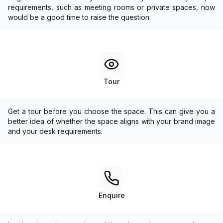
requirements, such as meeting rooms or private spaces, now
would be a good time to raise the question.
Tour
Get a tour before you choose the space. This can give you a
better idea of whether the space aligns with your brand image
and your desk requirements.
Enquire