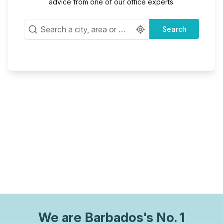
advice from one of our office experts.
Search
We are
Barbados
's No. 1