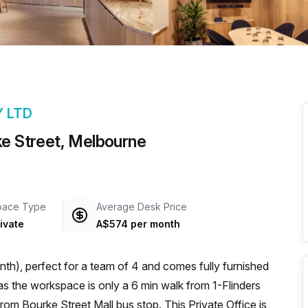
a prestigious address.
Y LTD
ke Street, Melbourne
pace Type
Average Desk Price
ivate
A$574 per month
th), perfect for a team of 4 and comes fully furnished
rom Bourke Street Mall bus stop. This Private Office is