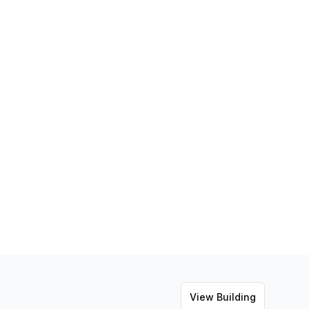
View Building