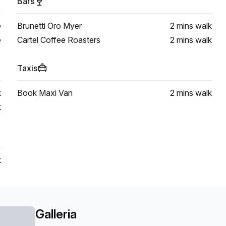
Bars
e
Brunetti Oro Myer
2 mins
walk
e
Cartel Coffee Roasters
2 mins
walk
Taxis
k
Book Maxi Van
2 mins
walk
k
k
Galleria