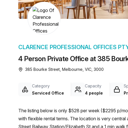
chair, and computer.
CLARENCE PROFESSIONAL OFFICES PT
4 Person Private Office at 385 Bour
385 Bourke Street, Melbourne, VIC, 3000
Category
Capacity
S
Serviced Office
4 people
Pr
The listing below is only $528 per week ($2295 p/mon
with flexible rental terms. The location is very central as the workspace is only a 6 min walk from 1-Flinders
Street Railway Station/Elizabeth St and a 1 min walk f