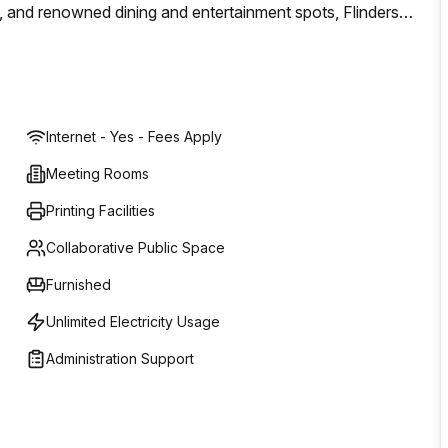
, and renowned dining and entertainment spots, Flinders
ts to explore.The Galleria has an expansive range of food
institution, now home to the 2022 World Champion Barista,
Internet - Yes - Fees Apply
Meeting Rooms
Printing Facilities
Collaborative Public Space
Furnished
Unlimited Electricity Usage
Administration Support