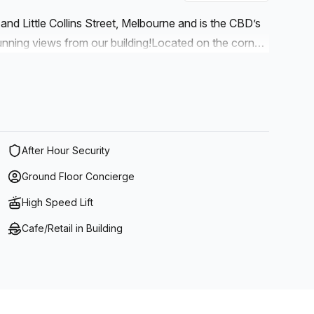
h and Little Collins Street, Melbourne and is the CBD’s
unning views from our building!Located on the corner
urke Street Mall. Easily accessible from Flinders
ton Street and Elizabeth Street.Galleria has over 30
orth Face, Peter Jackson, and Cycles Galleria as well
k to a sit down cafe-style lunch. There are ample
 including, Cafe Crema and Nosh.
After Hour Security
Ground Floor Concierge
High Speed Lift
Cafe/Retail in Building