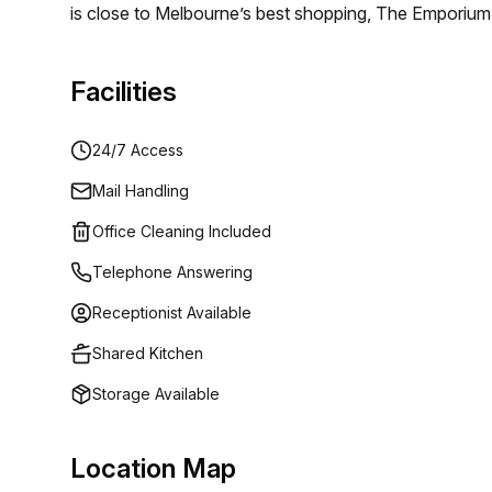
is close to Melbourne’s best shopping, The Emporium
Lane. An immersive playground for you and your clien
options including Axil Coffee Roasters, a Melbourne 
Facilities
Anthony Douglas.
24/7 Access
Mail Handling
Office Cleaning Included
Telephone Answering
Receptionist Available
Shared Kitchen
Storage Available
Location Map