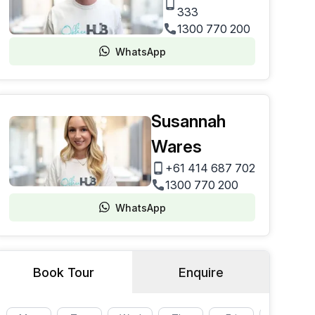
333
1300 770 200
WhatsApp
Susannah
Wares
+61 414 687 702
1300 770 200
WhatsApp
Book Tour
Enquire