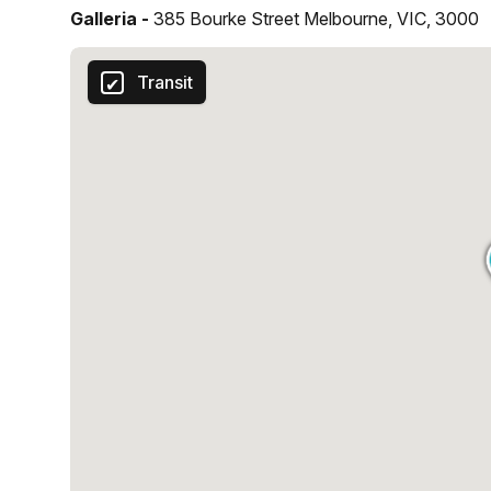
Galleria -
385 Bourke Street Melbourne, VIC, 3000
Transit