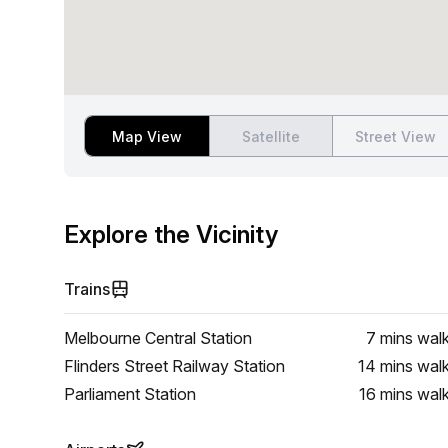
Map View
Satellite
Street View
Explore the Vicinity
Trains
Melbourne Central Station
7 mins
wal
Flinders Street Railway Station
14 mins
wal
Parliament Station
16 mins
wal