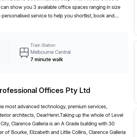
 can show you 3 available office spaces ranging in size
 personalised service to help you shortlist, book and
m a 1 person hot desk to an enterprise team of 1000+ the
fice solution for your team.
Train Station
Melbourne Central
7 minute walk
rofessional Offices Pty Ltd
ng the most advanced technology, premium services,
erior architects, DearHenri.Taking up the whole of Level
ity, Clarence Galleria is an A Grade building with 30
er of Bourke, Elizabeth and Little Collins, Clarence Galleria