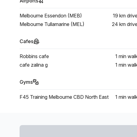
Airports
Melbourne Essendon (MEB)
19 km
driv
Melbourne Tullamarine (MEL)
24 km
driv
Cafes
Robbins cafe
1 min
wal
cafe zalina g
1 min
wal
Gyms
F45 Training Melbourne CBD North East
1 min
wal