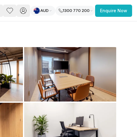
AUD
1300 770 200
Enquire Now
PACE
FEATURED POST
paces for Every Business
 you’re a
freelancer, startup, growing
r enterprise,
find a workspace that fits
 you work.