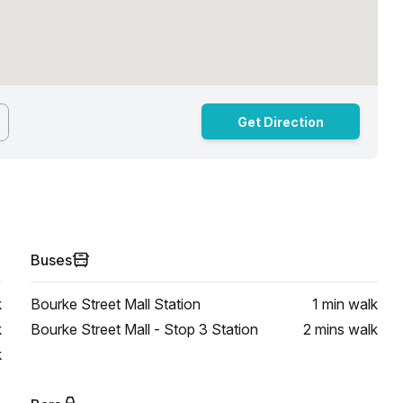
Get Direction
Buses
k
Bourke Street Mall Station
1 min
walk
k
Bourke Street Mall - Stop 3 Station
2 mins
walk
k