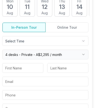
Mon
Tue
Wed
Thu
Fri
Mon
10
11
12
13
14
17
Aug
Aug
Aug
Aug
Aug
Aug
In-Person Tour
Online Tour
Select Time
4 desks -
Private
-
A$2,295
/ month