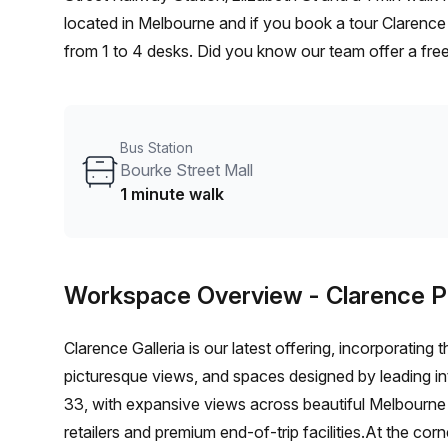
located in Melbourne and if you book a tour Clarence
from 1 to 4 desks. Did you know our team offer a free
negotiate the best rate on your ideal workspace. Fro
Office Hub team can customise a flexible furnished of
Bus Station
Bourke Street Mall
1 minute walk
Workspace Overview
- Clarence P
Clarence Galleria is our latest offering, incorporati
picturesque views, and spaces designed by leading int
33, with expansive views across beautiful Melbourne C
retailers and premium end-of-trip facilities.At the corn