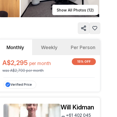
Learn more
Show All Photos (
12
)
Monthly
Weekly
Per Person
A$2,295
15% OFF
per
month
was
A$2,700
per
month
Verified Price
Will Kidman
+61 402 045