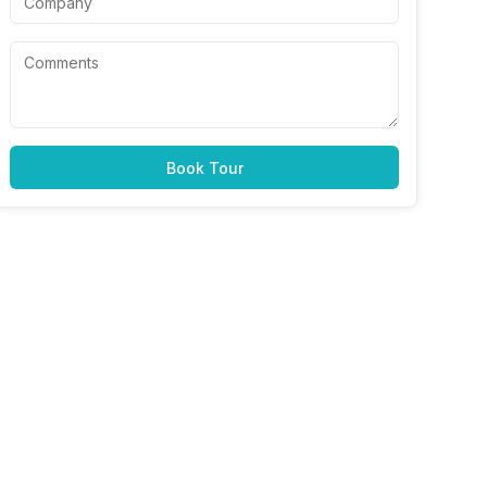
Book Tour