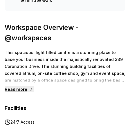
9 minute walk
Workspace Overview
-
@workspaces
This spacious, light filled centre is a stunning place to
base your business inside the majestically renovated 339
Coronation Drive. The stunning building facilities of
covered atrium, on-site coffee shop, gym and event space,
are matched by a office space designed to bring the best
out of you. A fantastic blend of private offices, meeting
Read more
rooms, break-out spaces, quiet rooms, acoustic lounges as
well as multiple kitchens and informal meeting areas
Facilities
makes this the very best flexible office space outside of
the CBD.
24/7 Access