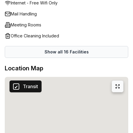
Internet - Free Wifi Only
Mail Handling
Meeting Rooms
Office Cleaning Included
Show all
16
Facilities
Location Map
Transit