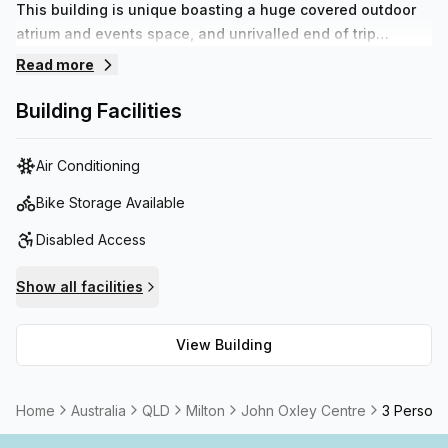
This building is unique boasting a huge covered outdoor
atrium and events space, and unrivalled end of trip
facilities. There is ample car parking within the building
Read more
and access to the Bicentennial Bikeway and the Milton
CityCat through a tunnel under Coronation Drive means
Building Facilities
that this centre can be accessed by a wide variety of
transport modes.
Air Conditioning
Bike Storage Available
Disabled Access
Show all facilities
View Building
Home
Australia
QLD
Milton
John Oxley Centre
3 Person 