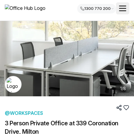
1300 770 200
1
/
8
@WORKSPACES
3 Person Private Office at 339 Coronation
Drive, Milton