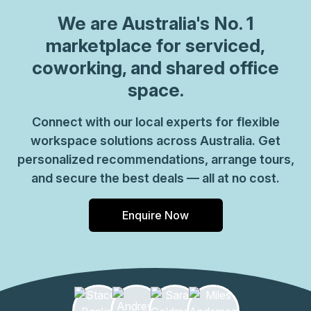
We are
Australia
's No. 1
marketplace for serviced,
coworking, and shared office
space.
Connect with our local experts for flexible
workspace solutions across Australia. Get
personalized recommendations, arrange tours,
and secure the best deals — all at no cost.
Enquire Now