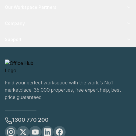
Our Workspace Partners
Company
Support
Find your perfect workspace with the world’s No.1
marketplace: 35,000 properties, free expert help, best-
price guaranteed.
1300 770 200