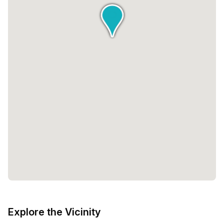
Explore the Vicinity