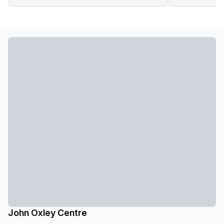
John Oxley Centre