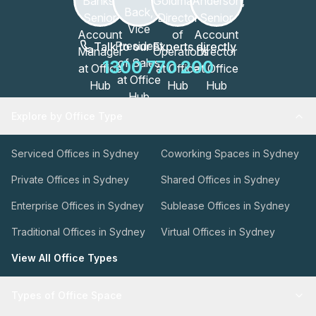
Talk to our Experts directly
1300 770 200
Explore by Office Type
Serviced Offices in Sydney
Coworking Spaces in Sydney
Private Offices in Sydney
Shared Offices in Sydney
Enterprise Offices in Sydney
Sublease Offices in Sydney
Traditional Offices in Sydney
Virtual Offices in Sydney
View All Office Types
Types of Office Space