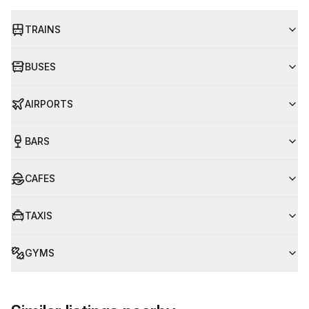
TRAINS
BUSES
AIRPORTS
BARS
CAFES
TAXIS
GYMS