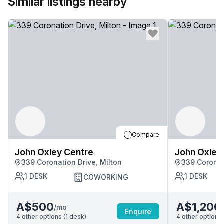
Similar listings nearby
Compare
John Oxley Centre
John Oxley
339 Coronation Drive, Milton
339 Coronat
1
DESK
1
DESK
COWORKING
A$500
A$1,200
/mo
Enquire
4
other options (
1
desk
)
4
other options 