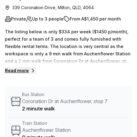
339 Coronation Drive, Milton, QLD, 4064
Private
Up to 3 people
From A$1,450 per month
The listing below is only $334 per week ($1450 p/month),
perfect for a team of 3 and comes fully furnished with
flexible rental terms. The location is very central as the
workspace is only a 9 min walk from Auchenflower Station
and a 2 min walk from Coronation Dr at Auchenflower, stop
7 bus stop. This Private Office is located in Milton and if
Read more
you book a tour @workspaces can show you 3 available
office spaces ranging in size from 1 to 4 desks. Did you
know our team offer a free personalised service to help
Bus Station
you shortlist, book and negotiate the best rate on your
Coronation Dr at Auchenflower, stop 7
ideal workspace. From a 1 person hot desk to an enterprise
2 minute walk
team of 1000+ the Office Hub team can customise a
flexible furnished office solution for your team.
Train Station
Auchenflower Station