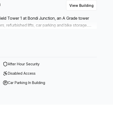
n
View Building
field Tower 1 at Bondi Junction, an A Grade tower
, refurbished lifts, car parking and bike storage.
to Bondi Westfield’s shops, gyms, cafes, cinemas and
 convenient and enjoyable lifestyle in one of the
. Bus and train links to the city, suburbs and world-
from one of the city’s biggest transport hubs just
After Hour Security
Disabled Access
Car Parking In Building