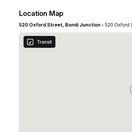
Location Map
520 Oxford Street, Bondi Junction -
520 Oxford 
Transit