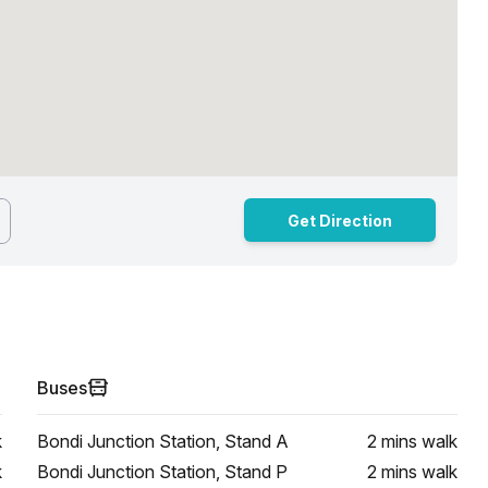
Get Direction
Buses
k
Bondi Junction Station, Stand A
2 mins
walk
k
Bondi Junction Station, Stand P
2 mins
walk