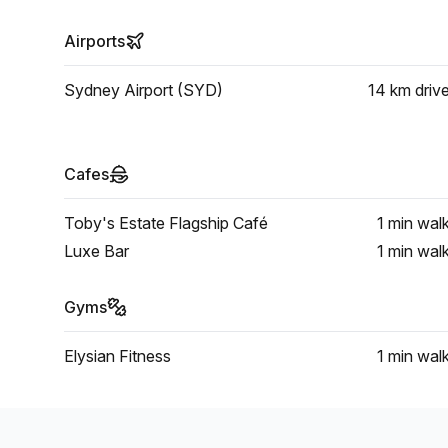
Airports
Sydney Airport (SYD)
14 km
driv
Cafes
Toby's Estate Flagship Café
1 min
wal
Luxe Bar
1 min
wal
Gyms
Elysian Fitness
1 min
wal