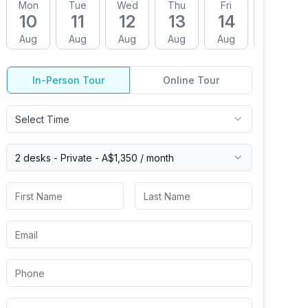
Mon
Tue
Wed
Thu
Fri
Mon
10
11
12
13
14
17
Aug
Aug
Aug
Aug
Aug
Aug
In-Person Tour
Online Tour
Select Time
2 desks -
Private
-
A$1,350
/ month