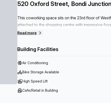
520 Oxford Street, Bondi Junctio
This coworking space sits on the 23rd floor of West
attached to the shopping centre with impressive foyers
Combining world-class amenities with direct access 
Read more
restaurants, this office space grants an incomparably
Eastern Suburbs’ most sought-after business locations
Building Facilities
famous Bondi Beach are regular and easy to navigate 
opposite this space.
Air Conditioning
Bike Storage Available
High Speed Lift
Cafe/Retail in Building