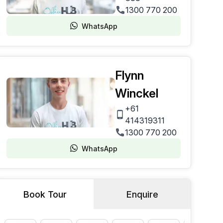
1300 770 200
WhatsApp
Flynn
Winckel
+61
414319311
1300 770 200
WhatsApp
Book Tour
Enquire