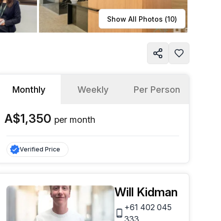
Learn more
Show All Photos (
10
)
Monthly
Weekly
Per Person
A$1,350
per
month
Verified Price
Will Kidman
+61 402 045
333