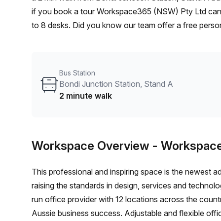
if you book a tour Workspace365 (NSW) Pty Ltd can s
to 8 desks. Did you know our team offer a free person
the best rate on your ideal workspace. From a 1 pers
team can customise a flexible furnished office solutio
Bus Station
Bondi Junction Station, Stand A
2 minute walk
Workspace Overview
- Workspac
This professional and inspiring space is the newest a
raising the standards in design, services and techno
run office provider with 12 locations across the country
Aussie business success. Adjustable and flexible offi