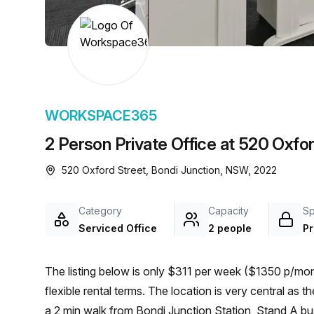
chair, and computer.
WORKSPACE365
2 Person Private Office at 520 Oxfor
520 Oxford Street, Bondi Junction, NSW, 2022
Category
Capacity
S
Serviced Office
2 people
Pr
The listing below is only $311 per week ($1350 p/mont
flexible rental terms. The location is very central as the workspace is only a 3 min walk from Bondi Junction and
a 2 min walk from Bondi Junction Station, Stand A bus