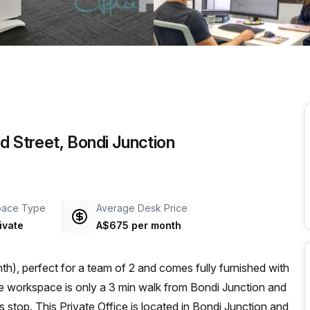
a prestigious address.
d Street, Bondi Junction
pace Type
Average Desk Price
ivate
A$675 per month
h), perfect for a team of 2 and comes fully furnished with
 stop. This Private Office is located in Bondi Junction and