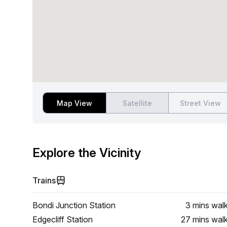
Map View
Satellite
Street View
Explore the Vicinity
Trains
Bondi Junction Station
3 mins
wal
Edgecliff Station
27 mins
wal