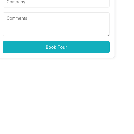
Book Tour