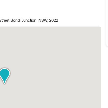
Street Bondi Junction, NSW, 2022