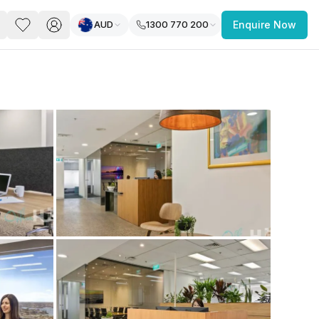
AUD
1300 770 200
Enquire Now
PACE
FEATURED POST
paces for Every Business
 you’re a
freelancer, startup, growing
r enterprise,
find a workspace that fits
 you work.