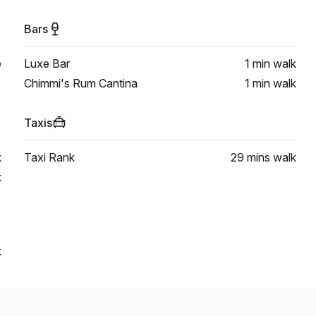
Bars
e
Luxe Bar
1 min
walk
Chimmi's Rum Cantina
1 min
walk
Taxis
k
Taxi Rank
29 mins
walk
k
k