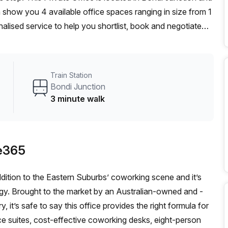
how you 4 available office spaces ranging in size from 1
alised service to help you shortlist, book and negotiate
on hot desk to an enterprise team of 1000+ the Office Hub
n for your team.
Train Station
Bondi Junction
3 minute walk
e365
ddition to the Eastern Suburbs’ coworking scene and it’s
logy. Brought to the market by an Australian-owned and -
, it’s safe to say this office provides the right formula for
ce suites, cost-effective coworking desks, eight-person