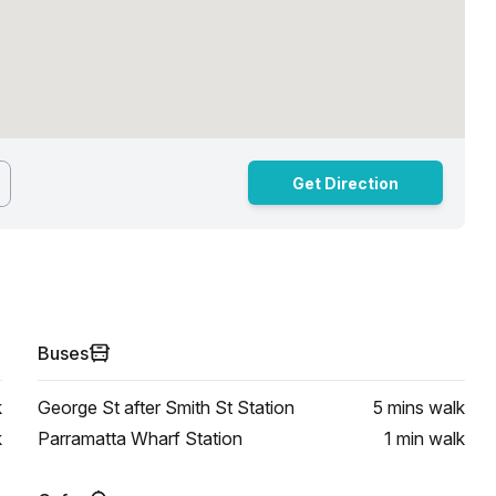
Get Direction
Buses
k
George St after Smith St Station
5 mins
walk
k
Parramatta Wharf Station
1 min
walk