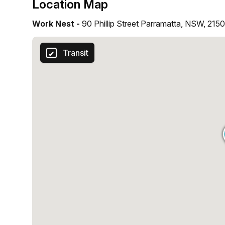
Location Map
Work Nest -
90 Phillip Street Parramatta, NSW, 2150
Transit