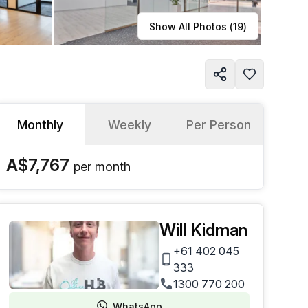
Learn more
Show All Photos (
19
)
Monthly
Weekly
Per Person
A$7,767
per
month
Will Kidman
+61 402 045
333
1300 770 200
WhatsApp