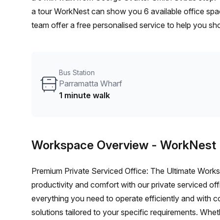
a tour WorkNest can show you 6 available office spac
team offer a free personalised service to help you sho
workspace. From a 1 person hot desk to an enterpri
flexible furnished office solution for your team.
Bus Station
Parramatta Wharf
1 minute walk
Workspace Overview
- WorkNest
Premium Private Serviced Office: The Ultimate Works
productivity and comfort with our private serviced off
everything you need to operate efficiently and with 
solutions tailored to your specific requirements. Whet