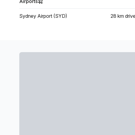
Airports
Sydney Airport (SYD)
28 km
driv