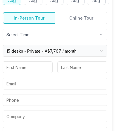
Aug
Aug
Aug
Aug
Aug
Aug
In-Person Tour
Online Tour
Select Time
15 desks -
Private
-
A$7,767
/ month