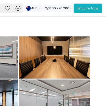
AUD
1300 770 200
Enquire Now
PACE
FEATURED POST
paces for Every Business
 you’re a
freelancer, startup, growing
r enterprise,
find a workspace that fits
 you work.