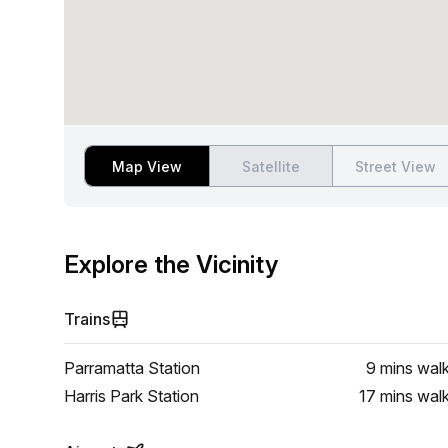
Map View
Satellite
Street View
Explore the Vicinity
Trains
Parramatta Station
9 mins
wal
Harris Park Station
17 mins
wal