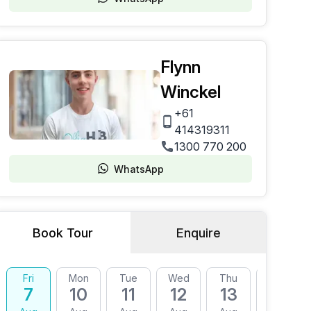
Flynn
Winckel
+61
414319311
1300 770 200
WhatsApp
Book Tour
Enquire
Fri
Mon
Tue
Wed
Thu
Fri
7
10
11
12
13
14