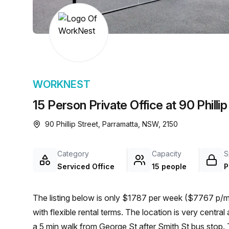
chair, and computer.
WORKNEST
15 Person Private Office at 90 Philli
90 Phillip Street, Parramatta, NSW, 2150
Category
Capacity
S
Serviced Office
15 people
P
The listing below is only $1787 per week ($7767 p/mo
with flexible rental terms. The location is very central as the workspace is only a 9 min walk from Parramatta and
a 5 min walk from George St after Smith St bus stop. 