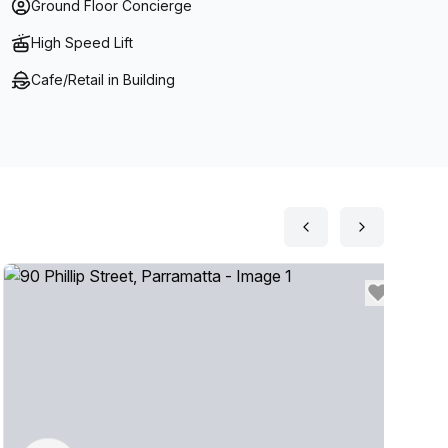
Ground Floor Concierge
ate Balcony Suites overlooking Parramatta River- On
High Speed Lift
Cafe/Retail in Building