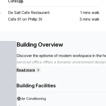
Cafes
e
De Salt Cafe Restaurant
1 mins
walk
Cafe 91 on Phillip St
3 mins
walk
Building Overview
Discover the epitome of modern workspace in the h
serviced office offers a dynamic environment design
convenience and style.Situated just metres from the 
Read more
options, our office provides seamless connectivity to
balconies, offering a refreshing retreat and a perfect
Building Facilities
come with turnkey fitted solutions, allowing you to 
perfect blend of convenience, style and functionalit
Air Conditioning
ready to welcome you.THE SPACE- Fully equipped