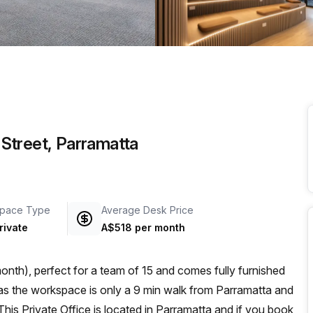
a prestigious address.
p Street, Parramatta
pace Type
Average Desk Price
rivate
A$518 per month
nth), perfect for a team of 15 and comes fully furnished
This Private Office is located in Parramatta and if you book