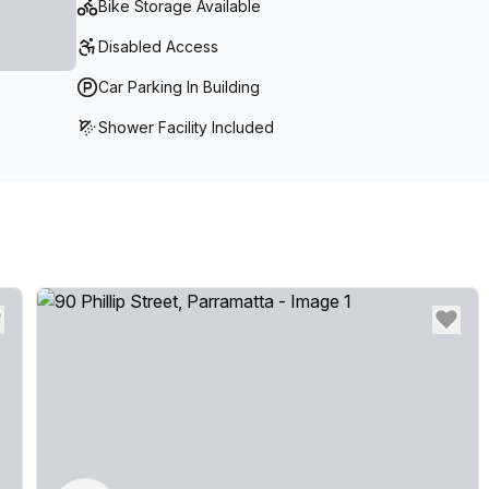
Bike Storage Available
Kitchen Facilities- Breakout Lounges & Booths- Priv
site car park
Disabled Access
Car Parking In Building
Shower Facility Included