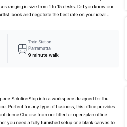
es ranging in size from 1 to 15 desks. Did you know our
rtlist, book and negotiate the best rate on your ideal
se team of 1000+ the Office Hub team can customise a
Train Station
Parramatta
9 minute walk
pace SolutionStep into a workspace designed for the
ice. Perfect for any type of business, this office provides
confidence.Choose from our fitted or open-plan office
her you need a fully furnished setup or a blank canvas to