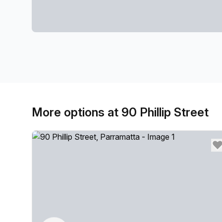
More options at 90 Phillip Street