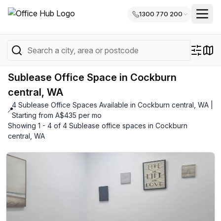
1300 770 200
Sublease Office Space in Cockburn
central, WA
4 Sublease Office Spaces Available in Cockburn central, WA |
📍
Starting from A$435 per mo
Showing 1 - 4 of 4 Sublease office spaces in Cockburn
central, WA