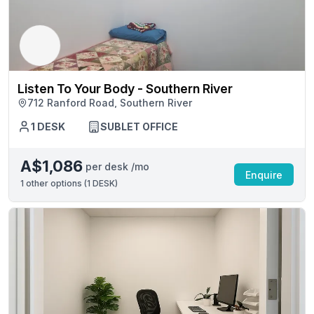
Listen To Your Body - Southern River
712 Ranford Road, Southern River
1 DESK
SUBLET OFFICE
A$1,086
per desk /mo
Enquire
1
other options (
1 DESK
)