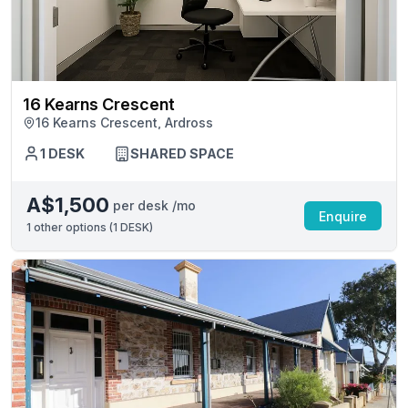
16 Kearns Crescent
16 Kearns Crescent, Ardross
1 DESK
SHARED SPACE
A$1,500
per desk /mo
Enquire
1
other options (
1 DESK
)