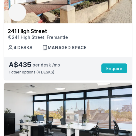
241 High Street
241 High Street, Fremantle
4 DESKS
MANAGED SPACE
A$435
per desk /mo
Enquire
1
other options (
4 DESKS
)