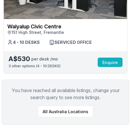
Walyalup Civic Centre
151 High Street, Fremantle
4 - 10 DESKS
SERVICED OFFICE
A$530
per desk /mo
Enquire
3
other options (
4 - 10 DESKS
)
You have reached all available listings, change your
search query to see more listings.
All
Australia
Locations