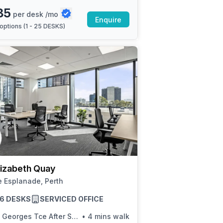
85
per desk /mo
Enquire
options (
1 - 25 DESKS
)
lizabeth Quay
 Esplanade, Perth
 16 DESKS
SERVICED OFFICE
 Georges Tce After Sherwood Ct
•
4 mins walk