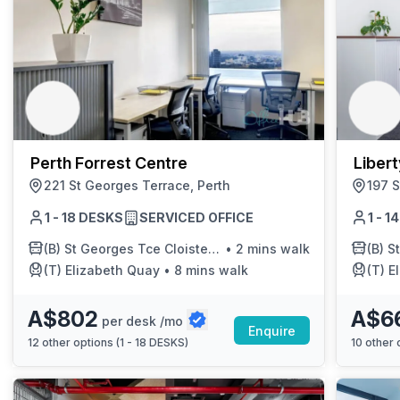
Perth Forrest Centre
Liber
221 St Georges Terrace, Perth
197 S
1 - 18 DESKS
SERVICED OFFICE
1 - 
(B)
St Georges Tce Cloisters Green Cat 20
•
2 mins walk
(B)
St 
(T)
Elizabeth Quay
•
8 mins walk
(T)
E
A$802
A$6
per desk /mo
Enquire
12
other options (
1 - 18 DESKS
)
10
other o