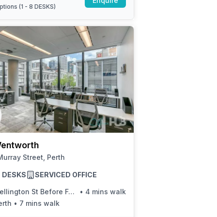
Enquire
ptions (
1 - 8 DESKS
)
entworth
urray Street, Perth
25 DESKS
SERVICED OFFICE
llington St Before Forrest Pl
•
4 mins walk
erth
•
7 mins walk