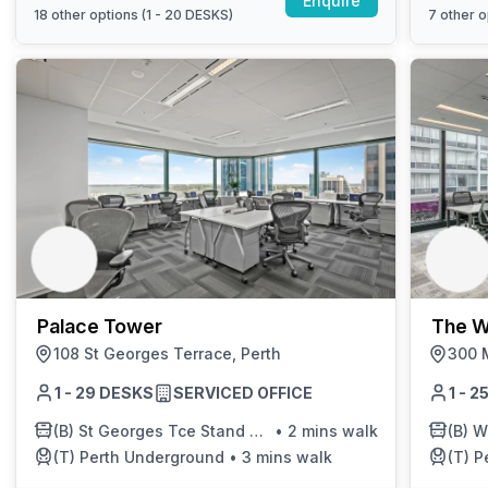
Enquire
18
other options (
1 - 20 DESKS
)
7
other o
Palace Tower
The W
108 St Georges Terrace, Perth
300 M
1 - 29 DESKS
SERVICED OFFICE
1 - 
(B)
St Georges Tce Stand B E - Before William St
•
2 mins walk
(B)
We
(T)
Perth Underground
•
3 mins walk
(T)
P