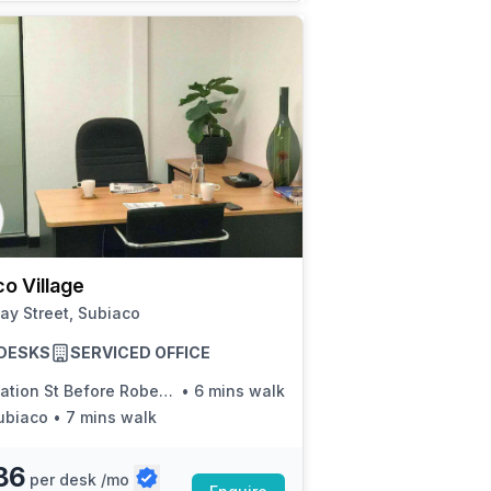
o Village
ay Street, Subiaco
8 DESKS
SERVICED OFFICE
ation St Before Roberts Rd
•
6 mins walk
ubiaco
•
7 mins walk
86
per desk /mo