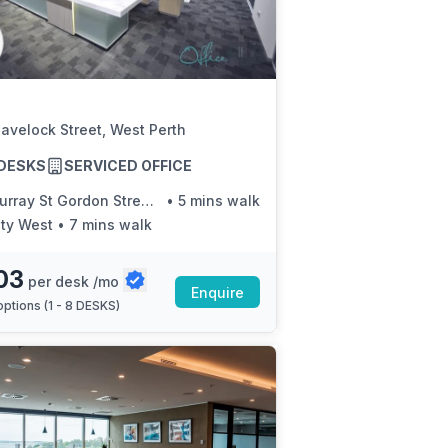
a prestigious address.
avelock Street, West Perth
8 DESKS
SERVICED OFFICE
ray St Gordon Street Red Cat 21
•
5 mins walk
ity West
•
7 mins walk
03
per desk /mo
Enquire
ptions (
1 - 8 DESKS
)