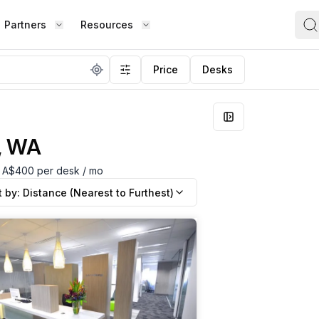
Partners
Resources
FIND S
Price
Desks
BOUT OFFICE HUB
BECOME A PARTNER
Works
Coworking Office
Meet the Team
Add Listing
ence
Collaborate with top professionals in
shared, social spaces.
h, WA
Testimonials
Partner Guide
Shared Office
om A$400 per desk / mo
,
Enjoy a lively work environment that
Co-stats
t by:
Distance (Nearest to Furthest)
promotes shared learning.
Sublease Space
Contact Us
ipped
Get a flexible, short-term workspace
Whether
solution that suits you.
team, o
Virtual Office
the way
esk,
Build your professional presence with