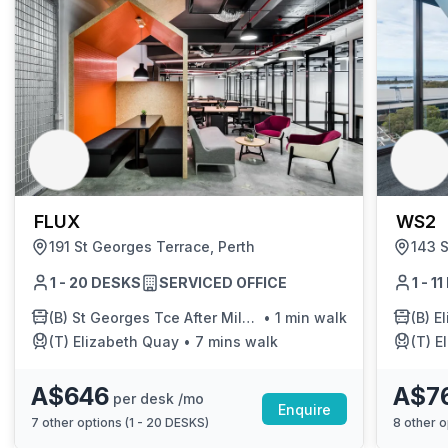
FLUX
WS2
191 St Georges Terrace, Perth
143 S
1 - 20 DESKS
SERVICED OFFICE
1 - 1
(B)
St Georges Tce After Milligan St
•
1 min walk
(B)
E
(T)
Elizabeth Quay
•
7 mins walk
(T)
E
A$646
A$7
per desk /mo
Enquire
7
other options (
1 - 20 DESKS
)
8
other o