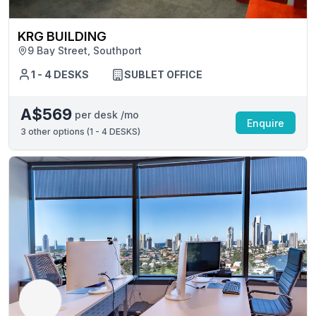
KRG BUILDING
9 Bay Street, Southport
1 - 4 DESKS
SUBLET OFFICE
A$569
per desk /mo
Enquire
3
other options (
1 - 4 DESKS
)