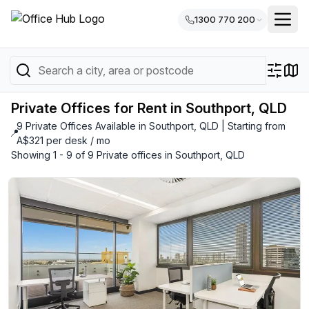
1300 770 200
Private Offices for Rent in Southport, QLD
9 Private Offices Available in Southport, QLD | Starting from
📍
A$321 per desk / mo
Showing 1 - 9 of 9 Private offices in Southport, QLD