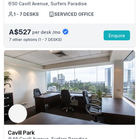
50 Cavill Avenue, Surfers Paradise
1 - 7 DESKS
SERVICED OFFICE
A$527
per desk /mo
Enquire
7
other options (
1 - 7 DESKS
)
Cavill Park
46 Cavill Avenue, Surfers Paradise