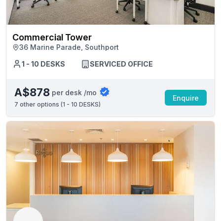
Commercial Tower
36 Marine Parade, Southport
1 - 10 DESKS
SERVICED OFFICE
A$878
per desk /mo
Enquire
7
other options (
1 - 10 DESKS
)