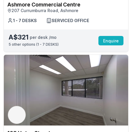
Ashmore Commercial Centre
207 Currumburra Road, Ashmore
1 - 7 DESKS
SERVICED OFFICE
A$321
per desk /mo
Enquire
5
other options (
1 - 7 DESKS
)