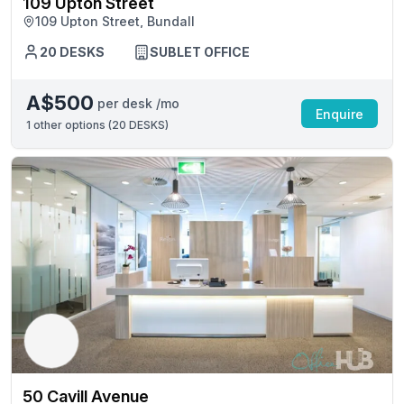
109 Upton Street
109 Upton Street, Bundall
20 DESKS
SUBLET OFFICE
A$500
per desk /mo
Enquire
1
other options (
20 DESKS
)
50 Cavill Avenue