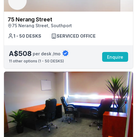
75 Nerang Street
75 Nerang Street, Southport
1 - 50 DESKS
SERVICED OFFICE
A$508
per desk /mo
Enquire
11
other options (
1 - 50 DESKS
)