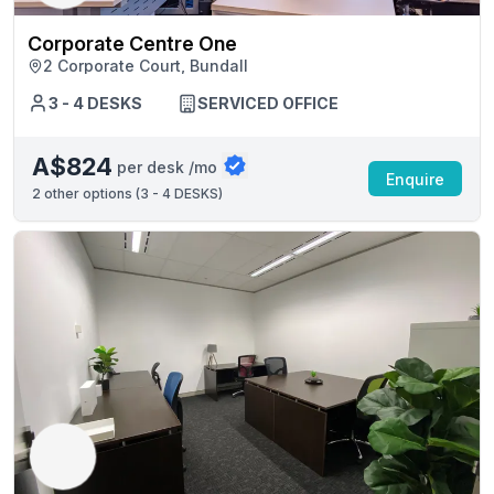
Corporate Centre One
2 Corporate Court, Bundall
3 - 4 DESKS
SERVICED OFFICE
A$824
per desk /mo
Enquire
2
other options (
3 - 4 DESKS
)