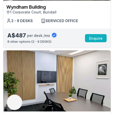
Wyndham Building
1 Corporate Court, Bundall
2 - 9 DESKS
SERVICED OFFICE
A$487
per desk /mo
Enquire
8
other options (
2 - 9 DESKS
)