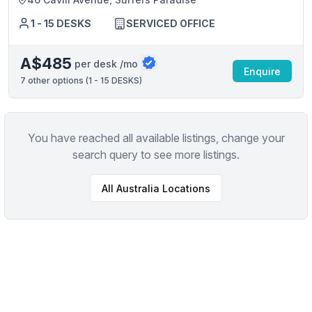
1 - 15 DESKS
SERVICED OFFICE
A$485
per desk /mo
Enquire
7
other options (
1 - 15 DESKS
)
You have reached all available listings, change your
search query to see more listings.
All
Australia
Locations