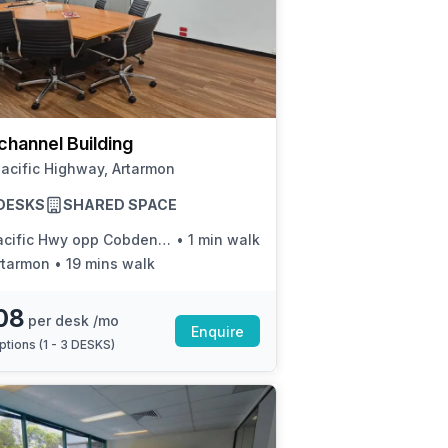
channel Building
acific Highway, Artarmon
3 DESKS
SHARED SPACE
cific Hwy opp Cobden Ave
•
1 min walk
rtarmon
•
19 mins walk
08
per desk /mo
Enquire
ptions (
1 - 3 DESKS
)