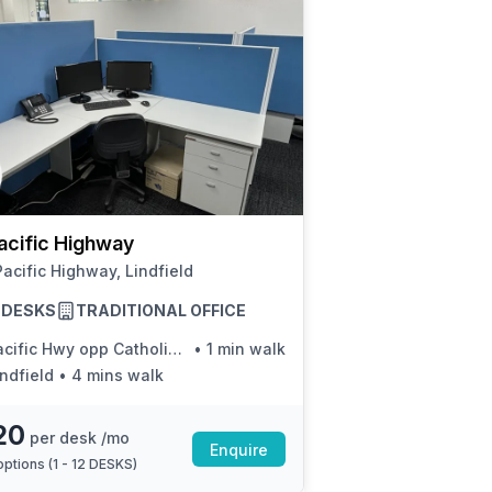
acific Highway
acific Highway, Lindfield
2 DESKS
TRADITIONAL OFFICE
fic Hwy opp Catholic Parish Of Lindfield-Killara
•
1 min walk
indfield
•
4 mins walk
20
per desk /mo
Enquire
ptions (
1 - 12 DESKS
)