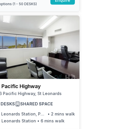
Enquire
ptions (
1 - 50 DESKS
)
 Pacific Highway
 Pacific Highway, St Leonards
10 DESKS
SHARED SPACE
Leonards Station, Pacific Hwy, Stand B
•
2 mins walk
t Leonards Station
•
6 mins walk