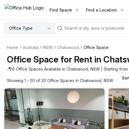
Find Space
Find a Location
WORKSPACE TYPE
Office Type
LEARN THE INDUSTRY
A
Serviced Office
Blog & Insights
Elevate your workspace experi
Home
Australia
NSW
Chatswood
Office Space
Latest content
with our fully serviced offices.
Office Space for Rent in Cha
Industry Intelligence
Private Office
Market insights
📍
20 Office Spaces Available in Chatswood, NSW | Starting from
A private office setup with a desk
Sor
Success Stories
chair, and computer.
Showing 1 - 20 of 20 Office Spaces in Chatswood, NSW
Failed to fetch
Failed to fetch
Client journeys
Enterprise Office
Community
Rent furnished workspaces equ
with the latest technology.
Networking
Traditional Office
Host Guide
A traditional office setup with a d
Host your workspace