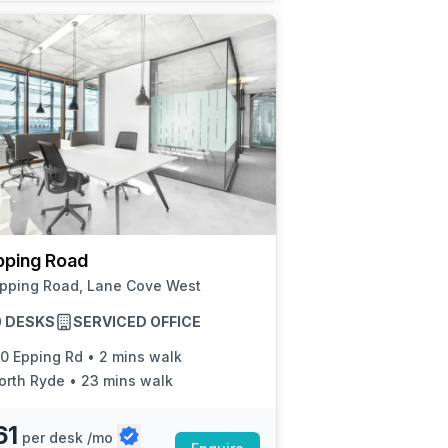
pping Road
Epping Road, Lane Cove West
50 DESKS
SERVICED OFFICE
50 Epping Rd
•
2 mins walk
orth Ryde
•
23 mins walk
61
per desk /mo