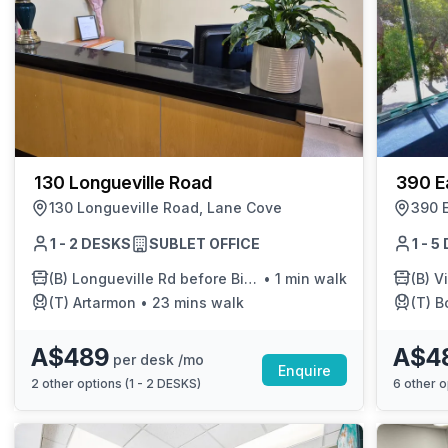
130 Longueville Road
390 E
130 Longueville Road, Lane Cove
390 
1 - 2 DESKS
SUBLET OFFICE
1 - 
(B)
Longueville Rd before Birdwood Ave
•
1 min walk
(B)
Vi
(T)
Artarmon
•
23 mins walk
(T)
Bo
A$489
A$4
per desk /mo
Enquire
2
other options (
1 - 2 DESKS
)
6
other o