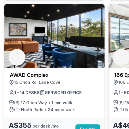
AWAD Complex
166 E
15 Orion Rd, Lane Cove
166 
1 - 14 DESKS
SERVICED OFFICE
1 - 
(B)
17 Orion Way
•
1 min walk
(B)
1
(T)
North Ryde
•
34 mins walk
(T)
N
A$355
A$4
per desk /mo