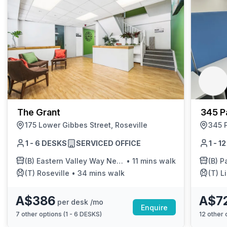
The Grant
345 P
175 Lower Gibbes Street, Roseville
345 P
1 - 6 DESKS
SERVICED OFFICE
1 - 1
(B)
Eastern Valley Way Near Deepwater Rd
•
11 mins walk
(B)
Paci
(T)
Roseville
•
34 mins walk
(T)
L
A$386
A$7
per desk /mo
Enquire
7
other options (
1 - 6 DESKS
)
12
other o