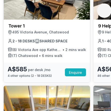
chair, and computer.
Tower 1
9 Help
495 Victoria Avenue, Chatswood
9 Hel
2 - 18 DESKS
SHARED SPACE
1 - 
(B)
Victoria Ave opp Katherine St
•
2 mins walk
(B)
Ra
(T)
Chatswood
•
6 mins walk
(T)
C
A$585
A$5
per desk /mo
Enquire
4
other options (
2 - 18 DESKS
)
46
other 