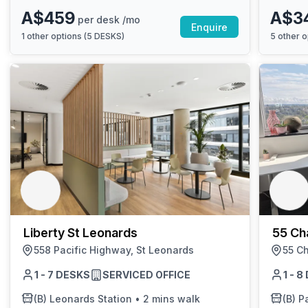
A$459
A$3
per desk /mo
Enquire
1
other options (
5 DESKS
)
5
other o
Liberty St Leonards
55 Ch
558 Pacific Highway, St Leonards
55 Ch
1 - 7 DESKS
SERVICED OFFICE
1 - 
(B)
Leonards Station
•
2 mins walk
(B)
Pa