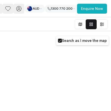
AUD
1300 770 200
Enquire Now
PACE
FEATURED POST
paces for Every Business
Search as I move the map
 you’re a
freelancer, startup, growing
r enterprise,
find a workspace that fits
 you work.