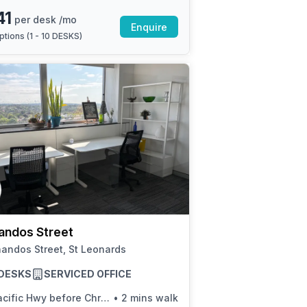
41
per desk /mo
Enquire
ptions (
1 - 10 DESKS
)
andos Street
andos Street, St Leonards
8 DESKS
SERVICED OFFICE
cific Hwy before Christie St
•
2 mins walk