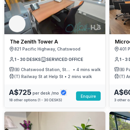
The Zenith Tower A
Micro
821 Pacific Highway, Chatswood
401 P
1 - 30 DESKS
SERVICED OFFICE
1 - 
(B)
Chatswood Station, Stand A
•
4 mins walk
(B)
Pa
(T)
Railway St at Help St
•
2 mins walk
(T)
A
A$725
A$6
per desk /mo
Enquire
18
other options (
1 - 30 DESKS
)
3
other o