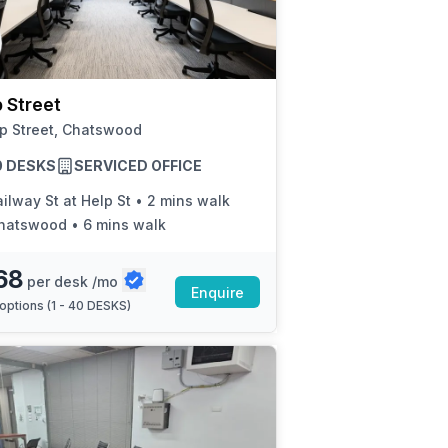
a prestigious address.
 Street
p Street, Chatswood
40 DESKS
SERVICED OFFICE
ilway St at Help St
•
2 mins walk
hatswood
•
6 mins walk
68
per desk /mo
Enquire
options (
1 - 40 DESKS
)