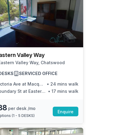
astern Valley Way
Eastern Valley Way, Chatswood
5 DESKS
SERVICED OFFICE
ctoria Ave at Macquarie St
•
24 mins walk
undary St at Eastern Valley Way
•
17 mins walk
88
per desk /mo
Enquire
ptions (
1 - 5 DESKS
)