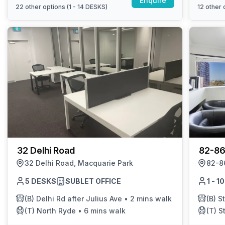
Enquire
22
other options (
1 - 14 DESKS
)
12
other o
32 Delhi Road
82-86
32 Delhi Road, Macquarie Park
82-86
5 DESKS
SUBLET OFFICE
1 - 
(B)
Delhi Rd after Julius Ave
•
2 mins walk
(B)
St 
(T)
North Ryde
•
6 mins walk
(T)
S