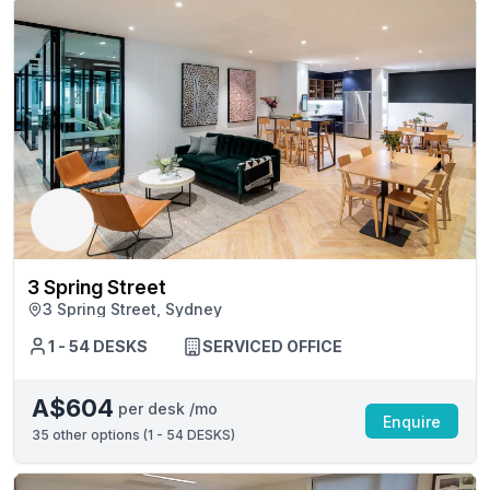
3 Spring Street
3 Spring Street, Sydney
1 - 54 DESKS
SERVICED OFFICE
A$604
per desk /mo
Enquire
35
other options (
1 - 54 DESKS
)