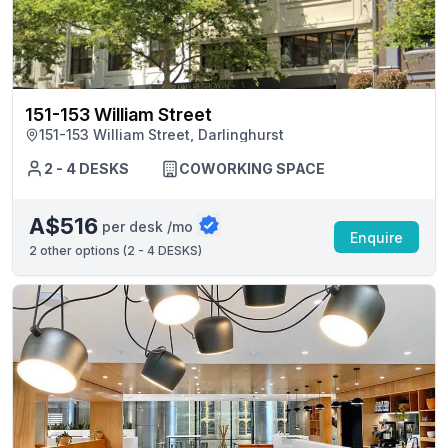
151-153 William Street
151-153 William Street, Darlinghurst
2 - 4 DESKS
COWORKING SPACE
A$516
per desk /mo
Enquire
2
other options (
2 - 4 DESKS
)