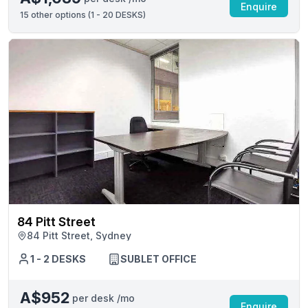
Enquire
15
other options (
1 - 20 DESKS
)
84 Pitt Street
84 Pitt Street, Sydney
1 - 2 DESKS
SUBLET OFFICE
A$952
per desk /mo
Enquire