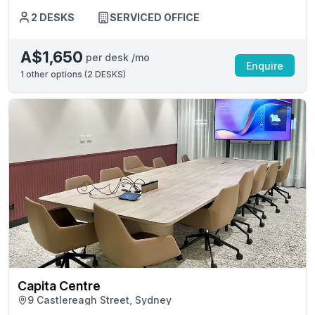
2 DESKS
SERVICED OFFICE
A$1,650
per desk /mo
Enquire
1
other options (
2 DESKS
)
Capita Centre
9 Castlereagh Street, Sydney