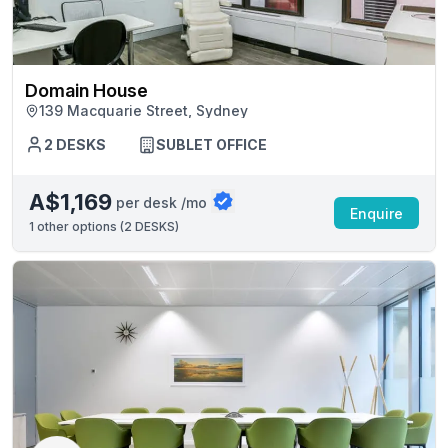
Domain House
139 Macquarie Street, Sydney
2 DESKS
SUBLET OFFICE
A$1,169
per desk /mo
Enquire
1
other options (
2 DESKS
)