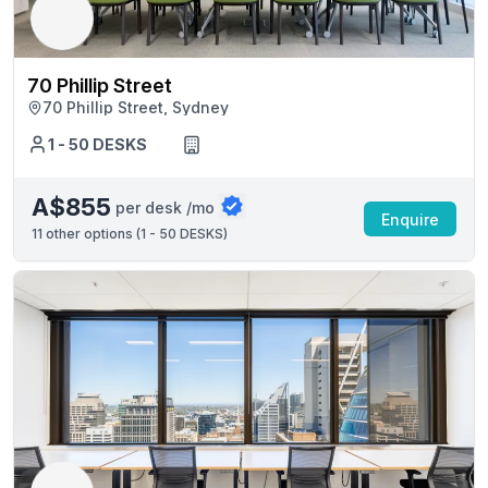
70 Phillip Street
70 Phillip Street, Sydney
1 - 50 DESKS
A$855
per desk /mo
Enquire
11
other options (
1 - 50 DESKS
)