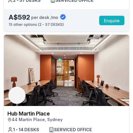
2 - 57 DESKS
SERVICED OFFICE
A$592
per desk /mo
Enquire
15
other options (
2 - 57 DESKS
)
Hub Martin Place
44 Martin Place, Sydney
1 - 14 DESKS
SERVICED OFFICE