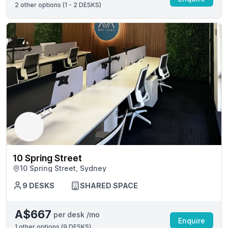
2
other options (
1 - 2 DESKS
)
10 Spring Street
10 Spring Street, Sydney
9 DESKS
SHARED SPACE
A$667
per desk /mo
Enquire
1
other options (
9 DESKS
)