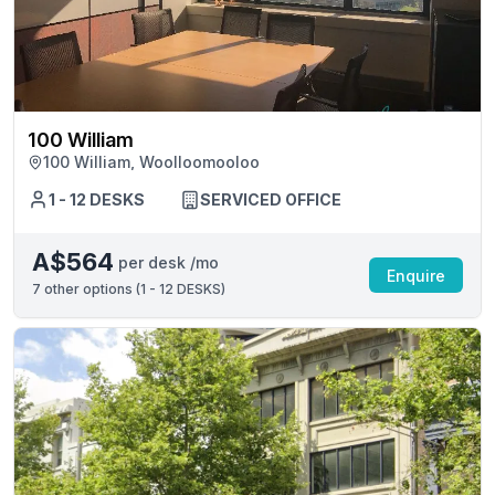
100 William
100 William, Woolloomooloo
1 - 12 DESKS
SERVICED OFFICE
A$564
per desk /mo
Enquire
7
other options (
1 - 12 DESKS
)