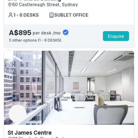
60 Castlereagh Street, Sydney
1 - 6 DESKS
SUBLET OFFICE
A$895
per desk /mo
Enquire
5
other options (
1 - 6 DESKS
)
St James Centre