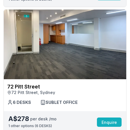
72 Pitt Street
72 Pitt Street, Sydney
6 DESKS
SUBLET OFFICE
A$278
per desk /mo
Enquire
1
other options (
6 DESKS
)