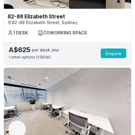
82-88 Elizabeth Street
82-88 Elizabeth Street, Sydney
1 DESK
COWORKING SPACE
A$625
per desk /mo
Enquire
1
other options (
1 DESK
)