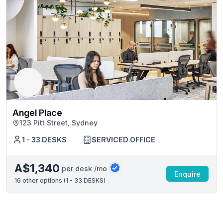
Angel Place
123 Pitt Street, Sydney
1 - 33 DESKS
SERVICED OFFICE
A$1,340
per desk /mo
Enquire
16
other options (
1 - 33 DESKS
)