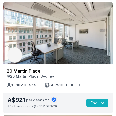
20 Martin Place
20 Martin Place, Sydney
1 - 102 DESKS
SERVICED OFFICE
A$921
per desk /mo
Enquire
20
other options (
1 - 102 DESKS
)