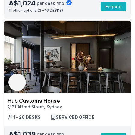
A$1,024
per desk /mo
Enquire
11
other options (
3 - 16 DESKS
)
Hub Customs House
31 Alfred Street, Sydney
1 - 20 DESKS
SERVICED OFFICE
A$1,039
per desk /mo