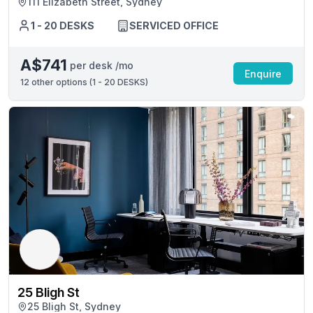
111 Elizabeth Street, Sydney
1 - 20 DESKS
SERVICED OFFICE
A$741
per desk /mo
Enquire
12
other options (
1 - 20 DESKS
)
25 Bligh St
25 Bligh St, Sydney