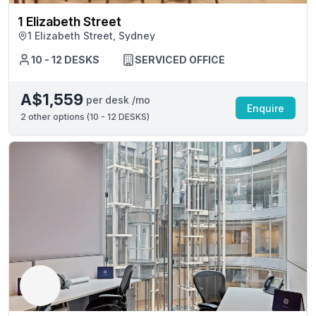
1 Elizabeth Street
1 Elizabeth Street, Sydney
10 - 12 DESKS
SERVICED OFFICE
A$1,559
per desk /mo
Enquire
2
other options (
10 - 12 DESKS
)