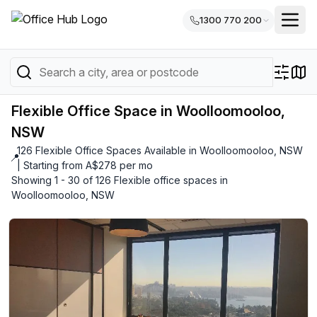
1300 770 200
Flexible Office Space in Woolloomooloo,
NSW
126 Flexible Office Spaces Available in Woolloomooloo, NSW
📍
| Starting from A$278 per mo
Showing 1 - 30 of 126 Flexible office spaces in
Woolloomooloo, NSW