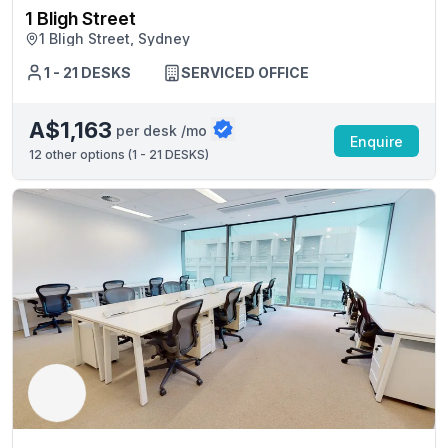
1 Bligh Street
1 Bligh Street, Sydney
1 - 21 DESKS
SERVICED OFFICE
A$1,163
per desk /mo
Enquire
12
other options (
1 - 21 DESKS
)