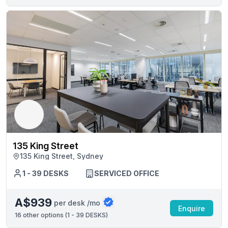
135 King Street
135 King Street, Sydney
1 - 39 DESKS
SERVICED OFFICE
A$939
per desk /mo
Enquire
16
other options (
1 - 39 DESKS
)