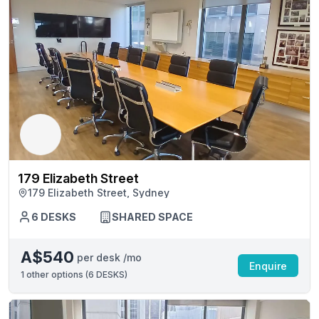
179 Elizabeth Street
179 Elizabeth Street, Sydney
6 DESKS
SHARED SPACE
A$540
per desk /mo
Enquire
1
other options (
6 DESKS
)