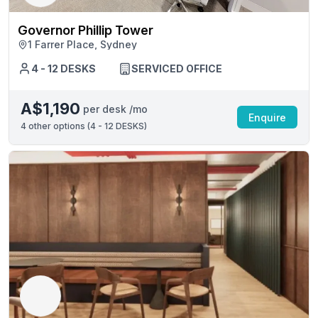
Governor Phillip Tower
1 Farrer Place, Sydney
4 - 12 DESKS
SERVICED OFFICE
A$1,190
per desk /mo
Enquire
4
other options (
4 - 12 DESKS
)