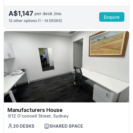
A$1,147
per desk /mo
Enquire
12
other options (
1 - 14 DESKS
)
Manufacturers House
12 O'connell Street, Sydney
20 DESKS
SHARED SPACE