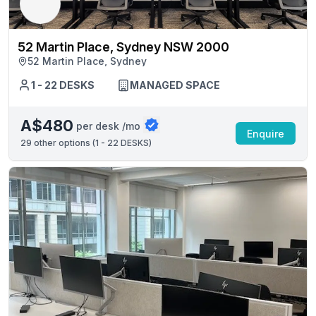
52 Martin Place, Sydney NSW 2000
52 Martin Place, Sydney
1 - 22 DESKS
MANAGED SPACE
A$480
per desk /mo
Enquire
29
other options (
1 - 22 DESKS
)