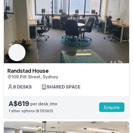
Randstad House
109 Pitt Street, Sydney
8 DESKS
SHARED SPACE
A$619
per desk /mo
Enquire
1
other options (
8 DESKS
)