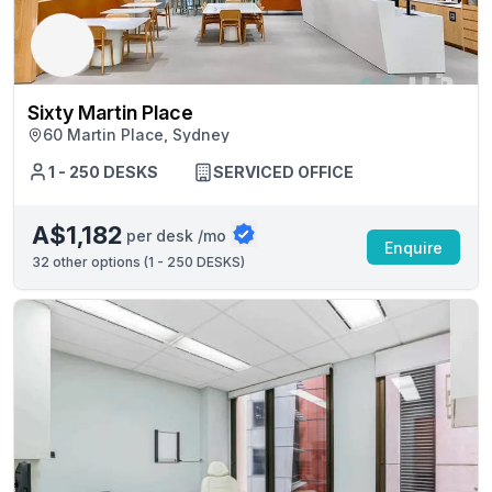
Sixty Martin Place
60 Martin Place, Sydney
1 - 250 DESKS
SERVICED OFFICE
A$1,182
per desk /mo
Enquire
32
other options (
1 - 250 DESKS
)