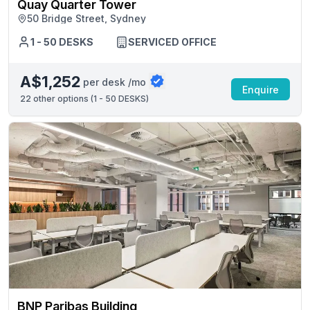
Quay Quarter Tower
50 Bridge Street, Sydney
1 - 50 DESKS
SERVICED OFFICE
A$1,252
per desk /mo
Enquire
22
other options (
1 - 50 DESKS
)
BNP Paribas Building