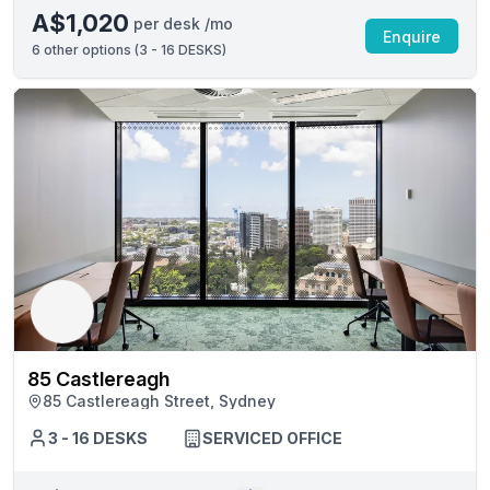
A$1,020
per desk /mo
Enquire
6
other options (
3 - 16 DESKS
)
85 Castlereagh
85 Castlereagh Street, Sydney
3 - 16 DESKS
SERVICED OFFICE