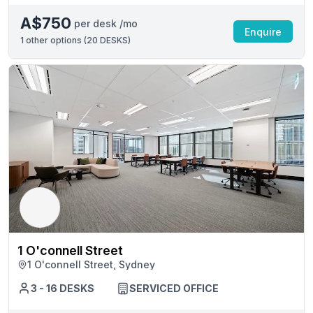
A$750
per desk /mo
Enquire
1
other options (
20 DESKS
)
1 O'connell Street
1 O'connell Street, Sydney
3 - 16 DESKS
SERVICED OFFICE