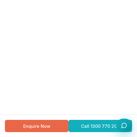
Enquire Now
Call
1300 770 200