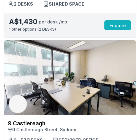
2 DESKS
SHARED SPACE
A$1,430
per desk /mo
Enquire
1
other options (
2 DESKS
)
9 Castlereagh
9 Castlereagh Street, Sydney