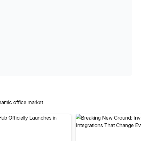
namic office market