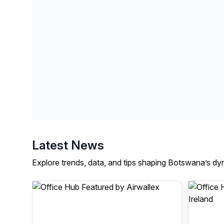
Latest News
Explore trends, data, and tips shaping Botswana’s dy