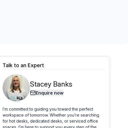
Learn more
Talk to an Expert
Stacey Banks
Enquire now
I’m committed to guiding you toward the perfect
workspace of tomorrow. Whether you’re searching
for hot desks, dedicated desks, or serviced office
spaces, I’m here to support you every step of the