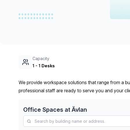
chair, and computer.
Capacity
1
-
1
Desks
We provide workspace solutions that range from a bu
professional staff are ready to serve you and your cli
Office Spaces at
Ävlan