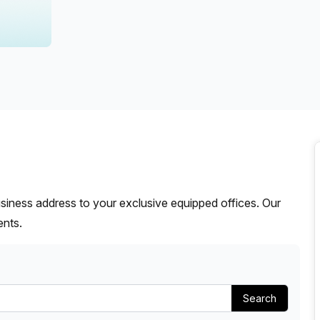
a prestigious address.
siness address to your exclusive equipped offices. Our
ents.
Search