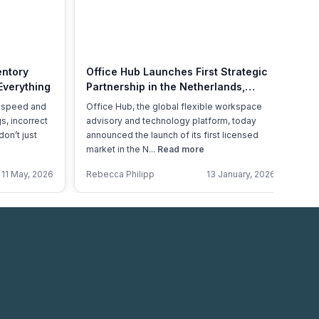
entory
Office Hub Launches First Strategic
A 
Everything
Partnership in the Netherlands,
Of
Marking a Major Milestone in Global
, speed and
Office Hub, the global flexible workspace
Th
Expansion
s, incorrect
advisory and technology platform, today
ex
don’t just
announced the launch of its first licensed
re
market in the N...
Read more
Ac
11 May, 2026
Rebecca Philipp
13 January, 2026
An