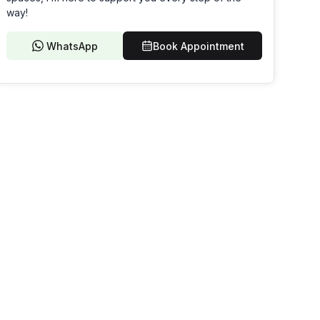
way!
WhatsApp
Book Appointment