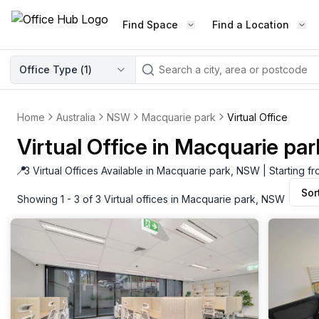
Find Space
Find a Location
WORKSPACE TYPE
Office Type (
1
)
LEARN THE INDUSTRY
A
Serviced Office
Blog & Insights
Elevate your workspace experi
Home
Australia
NSW
Macquarie park
Virtual Office
Latest content
with our fully serviced offices.
Virtual Office in Macquarie pa
Industry Intelligence
Private Office
Market insights
📍
3 Virtual Offices Available in Macquarie park, NSW | Starting 
A private office setup with a desk
Sor
Success Stories
chair, and computer.
Showing 1 - 3 of 3 Virtual offices in Macquarie park, NSW
Failed to fetch
Failed to fetch
Client journeys
Enterprise Office
Community
Rent furnished workspaces equ
with the latest technology.
Networking
Traditional Office
Host Guide
A traditional office setup with a d
Host your workspace