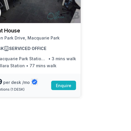
a prestigious address.
t House
n Park Drive, Macquarie Park
SK
SERVICED OFFICE
uarie Park Station, Waterloo Rd, Stand E
•
3 mins walk
llara Station
•
77 mins walk
9
per desk /mo
Enquire
tions (
1 DESK
)