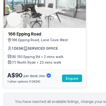
166 Epping Road
166 Epping Road, Lane Cove West
1 DESK
SERVICED OFFICE
(B)
150 Epping Rd
•
2 mins walk
(T)
North Ryde
•
23 mins walk
A$90
per desk /mo
Enquire
1
other options (
1 DESK
)
You have reached all available listings, change your s