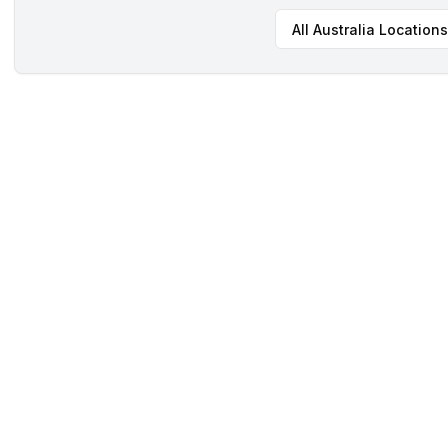
All
Australia
Locations