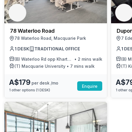
chair, and computer.
78 Waterloo Road
Dupon
78 Waterloo Road, Macquarie Park
7 Ede
1 DESK
TRADITIONAL OFFICE
1 DE
(B)
Waterloo Rd opp Khartoum Rd
•
2 mins walk
(B)
Macq
(T)
Macquarie University
•
7 mins walk
(T)
Ki
A$179
A$7
per desk /mo
Enquire
1
other options (
1 DESK
)
1
other op