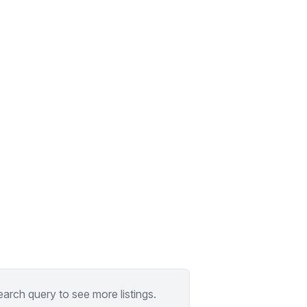
earch query to see more listings.