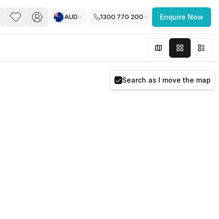
AUD
1300 770 200
Enquire Now
PACE
FEATURED POST
paces for Every Business
Search as I move the map
 you’re a
freelancer, startup, growing
r enterprise,
find a workspace that fits
 you work.