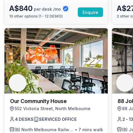
A$840
A$2
per desk /mo
Enquire
10
other options (
1 - 12 DESKS
)
2
other o
Our Community House
88 Jol
552 Victoria Street, North Melbourne
88 Jo
4 DESKS
SERVICED OFFICE
2 - 
(B)
North Melbourne Railway Station/Spencer St
•
7 mins walk
(B)
J