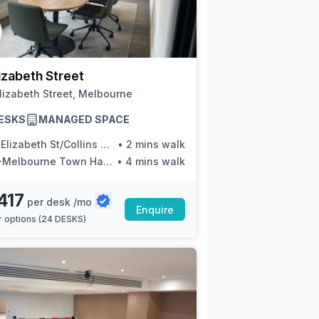
izabeth Street
lizabeth Street, Melbourne
ESKS
MANAGED SPACE
lizabeth St/Collins St (Melbourne City)
•
2 mins walk
Melbourne Town Hall/Collins St
•
4 mins walk
417
per desk /mo
Enquire
 options (
24 DESKS
)