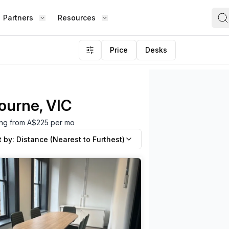
Partners
Resources
Price
Desks
ourne, VIC
ting from A$225 per mo
t by:
Distance (Nearest to Furthest)