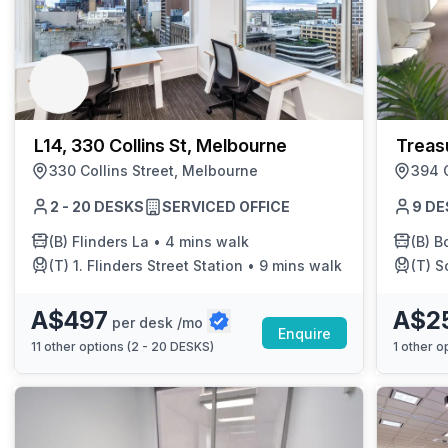
L14, 330 Collins St, Melbourne
Treas
330 Collins Street, Melbourne
394 C
2 - 20 DESKS
SERVICED OFFICE
9 DE
(B)
Flinders La
•
4 mins walk
(B)
B
(T)
1. Flinders Street Station
•
9 mins walk
(T)
S
A$497
A$2
per desk /mo
Enquire
11
other options (
2 - 20 DESKS
)
1
other op