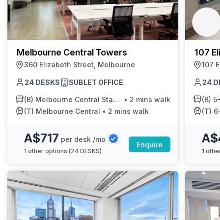
Melbourne Central Towers
107 El
360 Elizabeth Street, Melbourne
107 E
24 DESKS
SUBLET OFFICE
24 D
(B)
Melbourne Central Station/Elizabeth St
•
2 mins walk
(B)
5-E
(T)
Melbourne Central
•
2 mins walk
(T)
6-
A$717
A$
per desk /mo
Enquire
1
other options (
24 DESKS
)
1
other