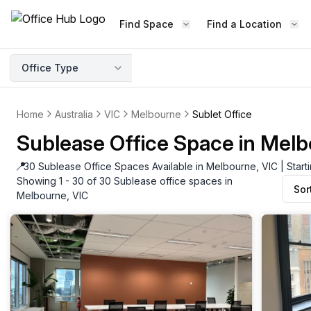
Find Space
Find a Location
Office Type
Home
Australia
VIC
Melbourne
Sublet Office
Sublease Office Space in Melb
📍
30 Sublease Office Spaces Available in Melbourne, VIC | Star
Showing 1 - 30 of 30 Sublease office spaces in
Sor
Melbourne, VIC