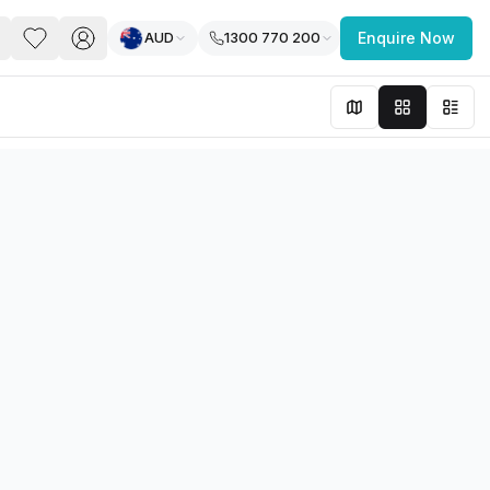
AUD
1300 770 200
Enquire Now