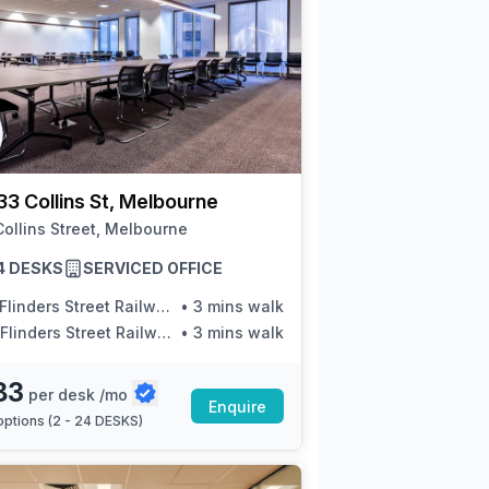
33 Collins St, Melbourne
ollins Street, Melbourne
24 DESKS
SERVICED OFFICE
inders Street Railway Station/Elizabeth St
•
3 mins walk
linders Street Railway Station/Elizabeth St
•
3 mins walk
83
per desk /mo
Enquire
ptions (
2 - 24 DESKS
)