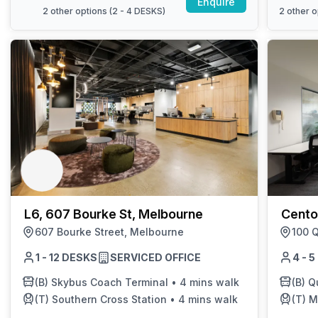
Enquire
2
other options (
2 - 4 DESKS
)
2
other o
L6, 607 Bourke St, Melbourne
Cento
607 Bourke Street, Melbourne
100 Q
1 - 12 DESKS
SERVICED OFFICE
4 - 
(B)
Skybus Coach Terminal
•
4 mins walk
(B)
Q
(T)
Southern Cross Station
•
4 mins walk
(T)
M