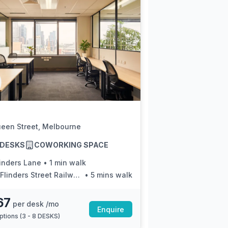
ueen Street, Melbourne
8 DESKS
COWORKING SPACE
linders Lane
•
1 min walk
linders Street Railway Station/Elizabeth St
•
5 mins walk
67
per desk /mo
Enquire
ptions (
3 - 8 DESKS
)