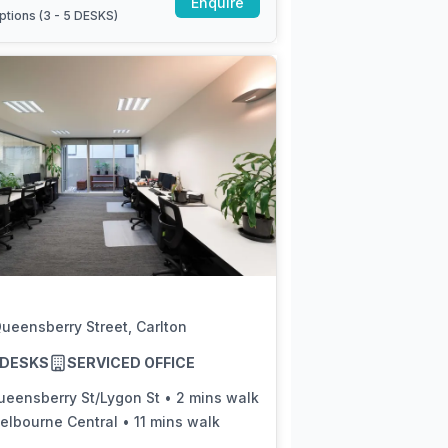
Enquire
ptions (
3 - 5 DESKS
)
ueensberry Street, Carlton
5 DESKS
SERVICED OFFICE
ueensberry St/Lygon St
•
2 mins walk
elbourne Central
•
11 mins walk