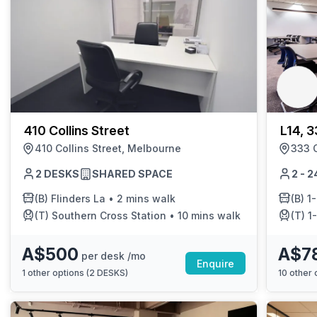
410 Collins Street
L14, 3
410 Collins Street, Melbourne
333 C
2 DESKS
SHARED SPACE
2 - 
(B)
Flinders La
•
2 mins walk
(B)
1-Fl
(T)
Southern Cross Station
•
10 mins walk
(T)
1-F
A$500
A$7
per desk /mo
Enquire
1
other options (
2 DESKS
)
10
other o