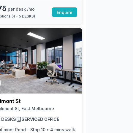
75
per desk /mo
Enquire
ptions (
4 - 5 DESKS
)
imont St
limont St, East Melbourne
13 DESKS
SERVICED OFFICE
olimont Road - Stop 10
•
4 mins walk