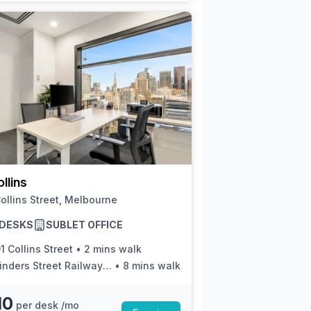
llins
ollins Street, Melbourne
5 DESKS
SUBLET OFFICE
1 Collins Street
•
2 mins walk
inders Street Railway Station
•
8 mins walk
10
per desk /mo