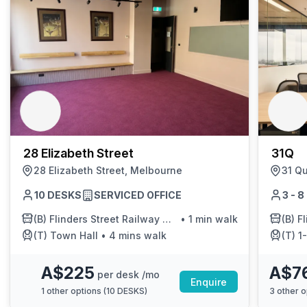
28 Elizabeth Street
31Q
28 Elizabeth Street, Melbourne
31 Q
10 DESKS
SERVICED OFFICE
3 - 
(B)
Flinders Street Railway Station/Elizabeth St
•
1 min walk
(B)
F
(T)
Town Hall
•
4 mins walk
(T)
1-F
A$225
A$7
per desk /mo
Enquire
1
other options (
10 DESKS
)
3
other o