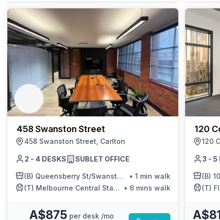
458 Swanston Street
120 Co
458 Swanston Street, Carlton
120 C
2 - 4 DESKS
SUBLET OFFICE
3 - 
(B)
Queensberry St/Swanston St
•
1 min walk
(B)
10
(T)
Melbourne Central Station/Swanston St
•
6 mins walk
(T)
Fl
A$875
A$8
per desk /mo