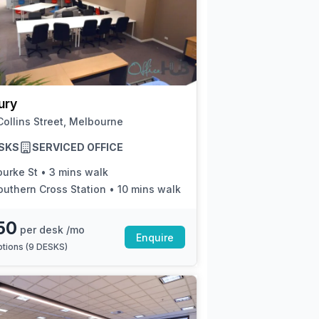
ury
ollins Street, Melbourne
SKS
SERVICED OFFICE
ourke St
•
3 mins walk
outhern Cross Station
•
10 mins walk
50
per desk /mo
Enquire
tions (
9 DESKS
)