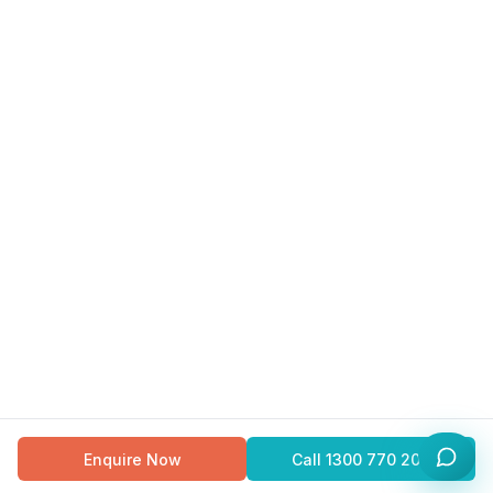
Enquire Now
Call
1300 770 200