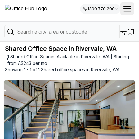
1300 770 200
Shared Office Space in Rivervale, WA
1 Shared Office Spaces Available in Rivervale, WA | Starting
📍
from A$243 per mo
Showing 1 - 1 of 1 Shared office spaces in Rivervale, WA