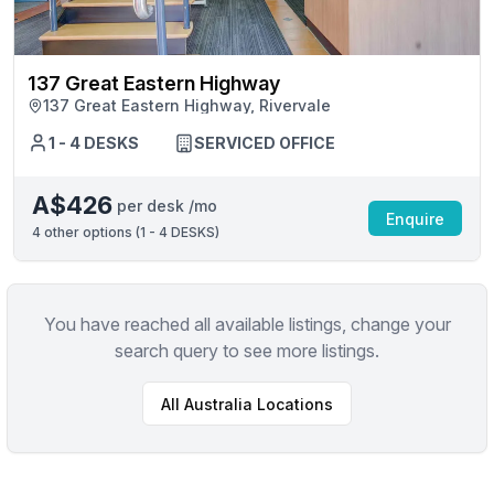
137 Great Eastern Highway
137 Great Eastern Highway, Rivervale
1 - 4 DESKS
SERVICED OFFICE
A$426
per desk /mo
Enquire
4
other options (
1 - 4 DESKS
)
You have reached all available listings, change your
search query to see more listings.
All
Australia
Locations