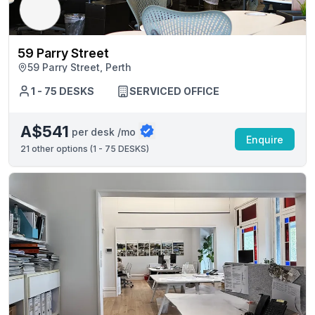
59 Parry Street
59 Parry Street, Perth
1 - 75 DESKS
SERVICED OFFICE
A$541
per desk /mo
Enquire
21
other options (
1 - 75 DESKS
)