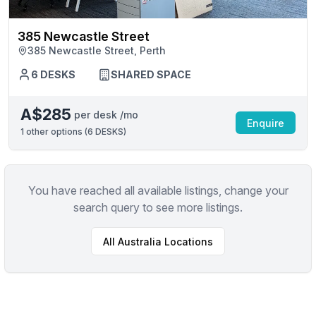
385 Newcastle Street
385 Newcastle Street, Perth
6 DESKS
SHARED SPACE
A$285
per desk /mo
Enquire
1
other options (
6 DESKS
)
You have reached all available listings, change your
search query to see more listings.
All
Australia
Locations