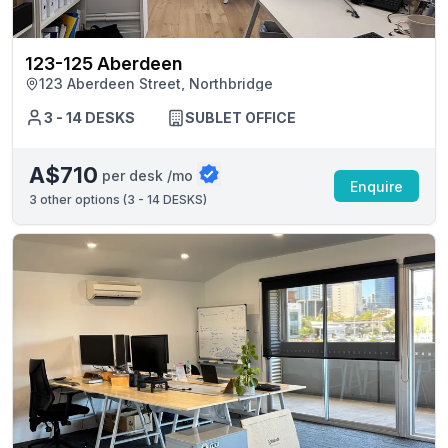
123-125 Aberdeen
123 Aberdeen Street, Northbridge
3 - 14 DESKS
SUBLET OFFICE
A$710
per desk /mo
Enquire
3
other options (
3 - 14 DESKS
)