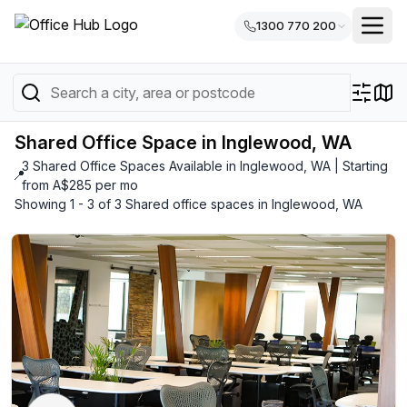
1300 770 200
Shared Office Space in Inglewood, WA
3 Shared Office Spaces Available in Inglewood, WA | Starting
📍
from A$285 per mo
Showing 1 - 3 of 3 Shared office spaces in Inglewood, WA