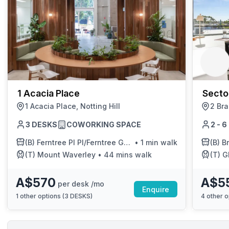
1 Acacia Place
Secto
1 Acacia Place, Notting Hill
Hill
2 Bra
3 DESKS
COWORKING SPACE
2 - 
(B)
Ferntree Pl Pl/Ferntree Gully Rd
•
1 min walk
(B)
Bra
(T)
Mount Waverley
•
44 mins walk
(T)
G
A$570
A$5
per desk /mo
Enquire
1
other options (
3 DESKS
)
4
other o