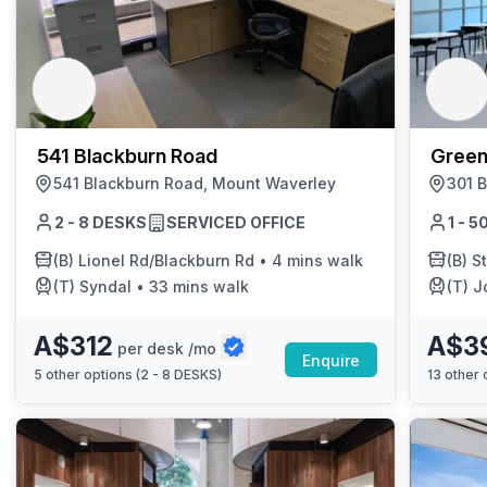
541 Blackburn Road
Green
541 Blackburn Road, Mount Waverley
301 
2 - 8 DESKS
SERVICED OFFICE
1 - 
(B)
Lionel Rd/Blackburn Rd
•
4 mins walk
(B)
S
(T)
Syndal
•
33 mins walk
(T)
J
A$312
A$3
per desk /mo
Enquire
5
other options (
2 - 8 DESKS
)
13
other o