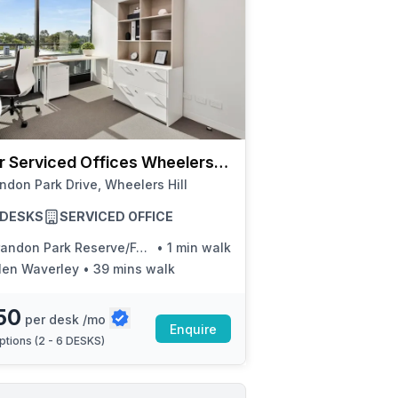
r Serviced Offices Wheelers
ndon Park Drive, Wheelers Hill
6 DESKS
SERVICED OFFICE
ndon Park Reserve/Ferntree Gully Rd
•
1 min walk
len Waverley
•
39 mins walk
50
per desk /mo
Enquire
ptions (
2 - 6 DESKS
)