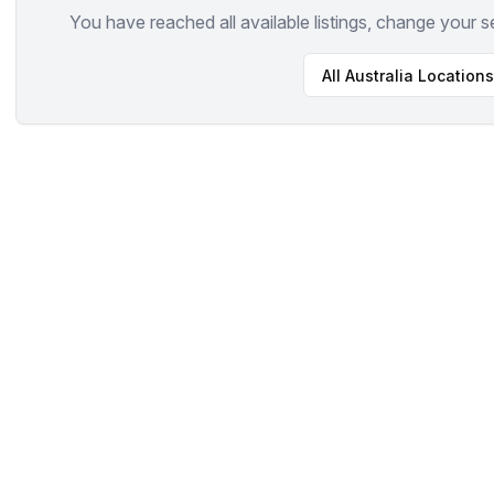
You have reached all available listings, change your s
All
Australia
Locations