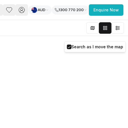
AUD
1300 770 200
Enquire Now
PACE
FEATURED POST
paces for Every Business
Search as I move the map
 you’re a
freelancer, startup, growing
r enterprise,
find a workspace that fits
 you work.