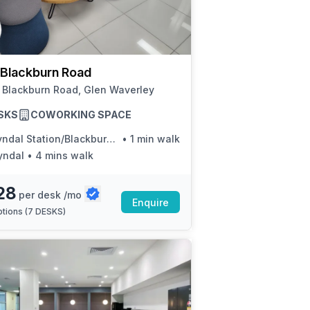
a prestigious address.
Blackburn Road
 Blackburn Road, Glen Waverley
SKS
COWORKING SPACE
ndal Station/Blackburn Rd
•
1 min walk
yndal
•
4 mins walk
28
per desk /mo
Enquire
tions (
7 DESKS
)