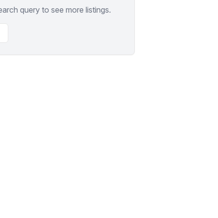
earch query to see more listings.