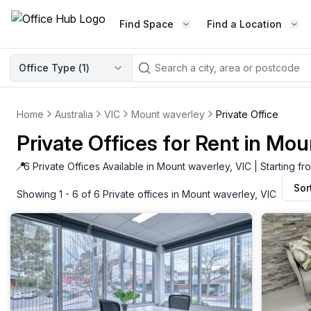
Find Space
Find a Location
WORKSPACE TYPE
Office Type (
1
)
LEARN THE INDUSTRY
A
Serviced Office
Blog & Insights
Elevate your workspace experi
Home
Australia
VIC
Mount waverley
Private Office
Latest content
with our fully serviced offices.
Private Offices for Rent in Mou
Industry Intelligence
Private Office
Market insights
📍
6 Private Offices Available in Mount waverley, VIC | Starting 
A private office setup with a desk
Sor
Success Stories
chair, and computer.
Showing 1 - 6 of 6 Private offices in Mount waverley, VIC
Failed to fetch
Failed to fetch
Client journeys
Enterprise Office
Community
Rent furnished workspaces equ
with the latest technology.
Networking
Traditional Office
Host Guide
A traditional office setup with a d
Host your workspace