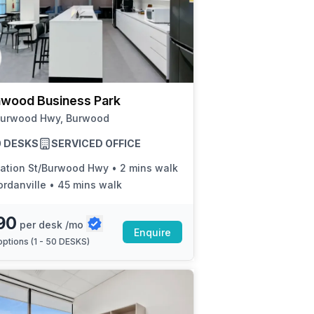
wood Business Park
Burwood Hwy, Burwood
50 DESKS
SERVICED OFFICE
tation St/Burwood Hwy
•
2 mins walk
ordanville
•
45 mins walk
90
per desk /mo
Enquire
ptions (
1 - 50 DESKS
)