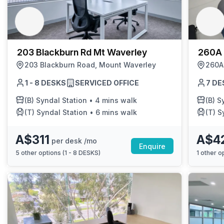
chair, and computer.
203 Blackburn Rd Mt Waverley
260A 
203 Blackburn Road, Mount Waverley
260A
1 - 8 DESKS
SERVICED OFFICE
7 DE
(B)
Syndal Station
•
4 mins walk
(B)
Sy
(T)
Syndal Station
•
6 mins walk
(T)
S
A$311
A$4
per desk /mo
Enquire
5
other options (
1 - 8 DESKS
)
1
other op