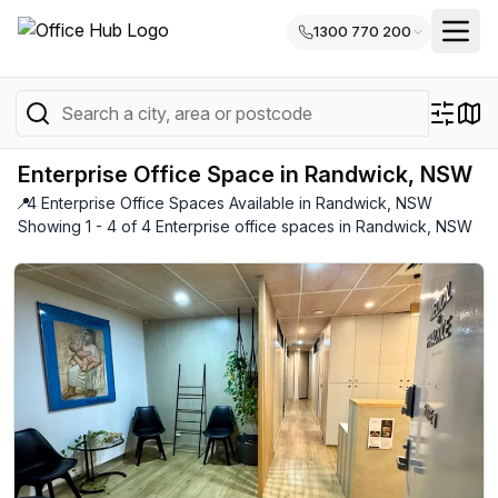
1300 770 200
Enterprise Office Space in Randwick, NSW
📍
4 Enterprise Office Spaces Available in Randwick, NSW
Showing 1 - 4 of 4 Enterprise office spaces in Randwick, NSW