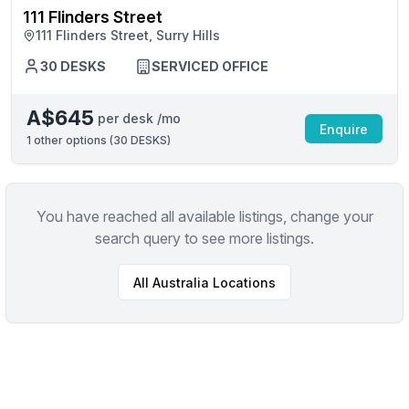
111 Flinders Street
111 Flinders Street, Surry Hills
30 DESKS
SERVICED OFFICE
A$645
per desk /mo
Enquire
1
other options (
30 DESKS
)
You have reached all available listings, change your
search query to see more listings.
All
Australia
Locations