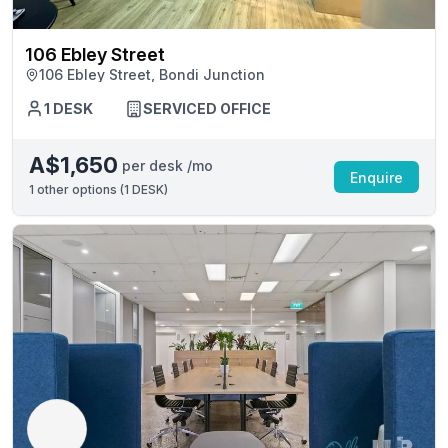
106 Ebley Street
106 Ebley Street, Bondi Junction
1 DESK
SERVICED OFFICE
A$1,650
per desk /mo
Enquire
1
other options (
1 DESK
)