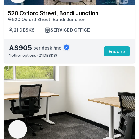
520 Oxford Street, Bondi Junction
520 Oxford Street, Bondi Junction
21 DESKS
SERVICED OFFICE
A$905
per desk /mo
Enquire
1
other options (
21 DESKS
)