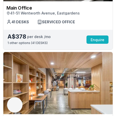
Main Office
41-51 Wentworth Avenue, Eastgardens
41 DESKS
SERVICED OFFICE
A$378
per desk /mo
Enquire
1
other options (
41 DESKS
)