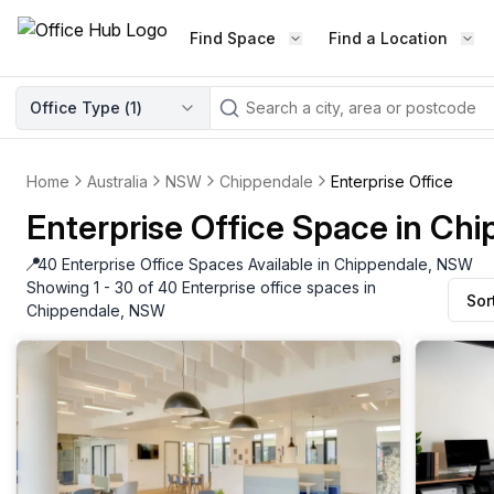
Find Space
Find a Location
WORKSPACE TYPE
Office Type (
1
)
LEARN THE INDUSTRY
A
Serviced Office
Blog & Insights
Elevate your workspace experi
Home
Australia
NSW
Chippendale
Enterprise Office
Latest content
with our fully serviced offices.
Enterprise Office Space in Ch
Industry Intelligence
Private Office
Market insights
📍
40 Enterprise Office Spaces Available in Chippendale, NSW
A private office setup with a desk
Showing 1 - 30 of 40 Enterprise office spaces in
Sor
Success Stories
chair, and computer.
Chippendale, NSW
Failed to fetch
Failed to fetch
Client journeys
Enterprise Office
Community
Rent furnished workspaces equ
with the latest technology.
Networking
Traditional Office
Host Guide
A traditional office setup with a d
Host your workspace