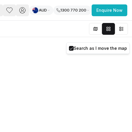
AUD
1300 770 200
Enquire Now
PACE
FEATURED POST
paces for Every Business
Search as I move the map
 you’re a
freelancer, startup, growing
r enterprise,
find a workspace that fits
 you work.