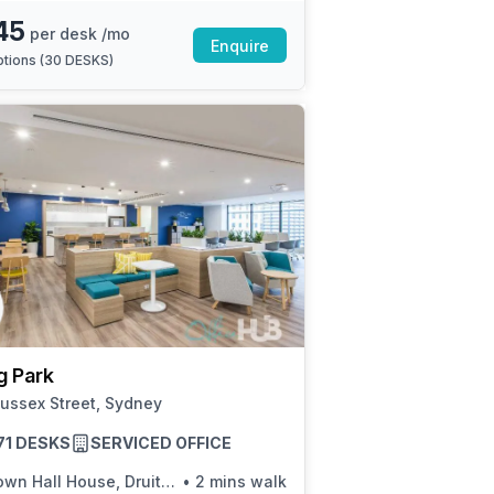
45
per desk /mo
Enquire
tions (
30 DESKS
)
g Park
ussex Street, Sydney
 71 DESKS
SERVICED OFFICE
n Hall House, Druitt St, Stand L
•
2 mins walk