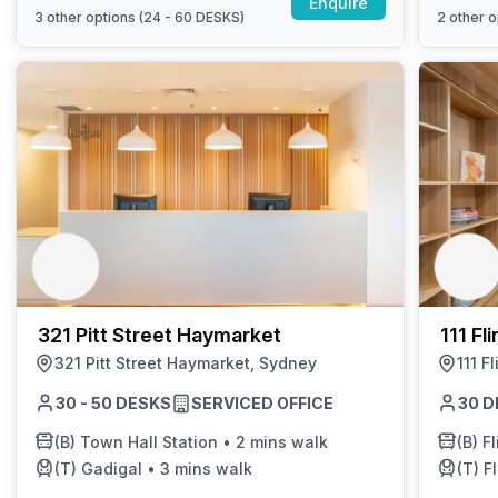
Enquire
3
other options (
24 - 60 DESKS
)
2
other o
321 Pitt Street Haymarket
111 Fl
321 Pitt Street Haymarket, Sydney
111 F
30 - 50 DESKS
SERVICED OFFICE
30 D
(B)
Town Hall Station
•
2 mins walk
(B)
Fl
(T)
Gadigal
•
3 mins walk
(T)
Fl