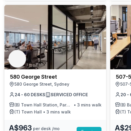
580 George Street
507-5
580 George Street, Sydney
507-5
24 - 60 DESKS
SERVICED OFFICE
20 -
(B)
Town Hall Station, Park St, Stand J
•
3 mins walk
(B)
Ba
(T)
Town Hall
•
3 mins walk
(T)
T
A$963
A$2
per desk /mo