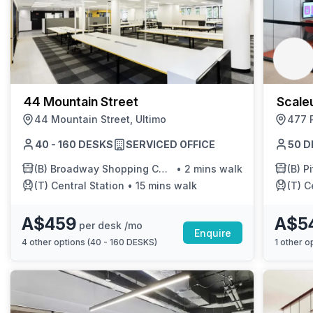
44 Mountain Street
Scale
44 Mountain Street, Ultimo
477 P
40 - 160 DESKS
SERVICED OFFICE
50 D
(B)
Broadway Shopping Centre
•
2 mins walk
(B)
Pi
(T)
Central Station
•
15 mins walk
(T)
C
A$459
A$5
per desk /mo
Enquire
4
other options (
40 - 160 DESKS
)
1
other op