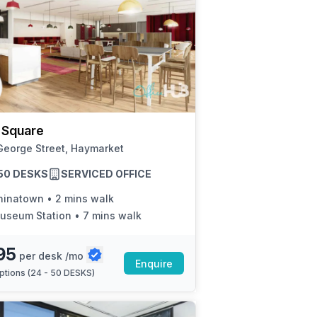
 Square
George Street, Haymarket
 50 DESKS
SERVICED OFFICE
hinatown
•
2 mins walk
useum Station
•
7 mins walk
95
per desk /mo
Enquire
ptions (
24 - 50 DESKS
)