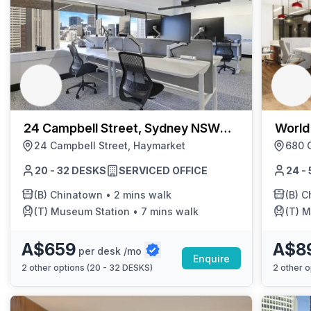
24 Campbell Street, Sydney NSW
World
2000
24 Campbell Street, Haymarket
680 
20 - 32 DESKS
SERVICED OFFICE
24 -
(B)
Chinatown
•
2 mins walk
(B)
C
(T)
Museum Station
•
7 mins walk
(T)
M
A$659
A$8
per desk /mo
Enquire
2
other options (
20 - 32 DESKS
)
2
other o