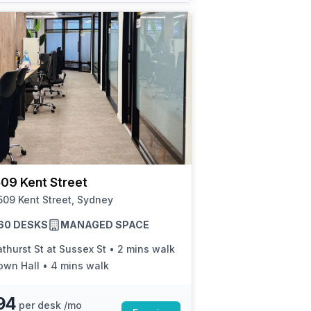
09 Kent Street
09 Kent Street, Sydney
 60 DESKS
MANAGED SPACE
thurst St at Sussex St
•
2 mins walk
own Hall
•
4 mins walk
94
per desk /mo