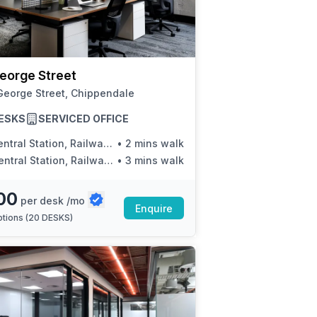
a prestigious address.
eorge Street
George Street, Chippendale
ESKS
SERVICED OFFICE
tral Station, Railway Square, Stand K
•
2 mins walk
tral Station, Railway Square, Stand N
•
3 mins walk
00
per desk /mo
Enquire
tions (
20 DESKS
)