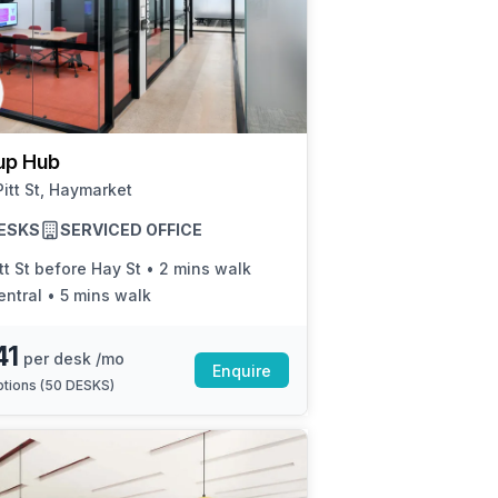
up Hub
itt St, Haymarket
ESKS
SERVICED OFFICE
tt St before Hay St
•
2 mins walk
entral
•
5 mins walk
41
per desk /mo
Enquire
tions (
50 DESKS
)