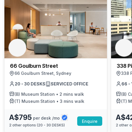
66 Goulburn Street
338 Pi
66 Goulburn Street, Sydney
338 P
20 - 30 DESKS
SERVICED OFFICE
66 -
(B)
Museum Station
•
2 mins walk
(B)
Ca
(T)
Museum Station
•
3 mins walk
(T)
Mus
A$795
A$4
per desk /mo
Enquire
2
other options (
20 - 30 DESKS
)
2
other o