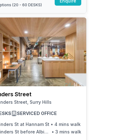
Enquire
ptions (
20 - 60 DESKS
)
inders Street
linders Street, Surry Hills
ESKS
SERVICED OFFICE
inders St at Hannam St
•
4 mins walk
inders St before Albion St
•
3 mins walk