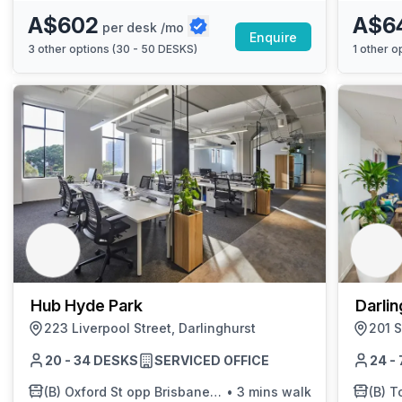
A$602
A$6
per desk /mo
Enquire
3
other options (
30 - 50 DESKS
)
1
other op
Hub Hyde Park
Darlin
223 Liverpool Street, Darlinghurst
201 S
20 - 34 DESKS
SERVICED OFFICE
24 -
(B)
Oxford St opp Brisbane St
•
3 mins walk
(B)
Tow