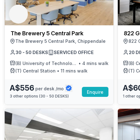
chair, and computer.
The Brewery 5 Central Park
822 G
The Brewery 5 Central Park, Chippendale
822 
30 - 50 DESKS
SERVICED OFFICE
20 D
(B)
University of Technology Sydney
•
4 mins walk
(B)
Cen
(T)
Central Station
•
11 mins walk
(T)
Cen
A$556
A$6
per desk /mo
Enquire
3
other options (
30 - 50 DESKS
)
1
other op