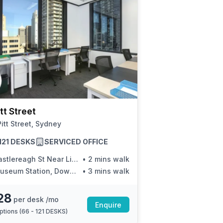
tt Street
itt Street, Sydney
 121 DESKS
SERVICED OFFICE
stlereagh St Near Liverpool St
•
2 mins walk
eum Station, Downing Centre, Stand E
•
3 mins walk
28
per desk /mo
Enquire
ptions (
66 - 121 DESKS
)